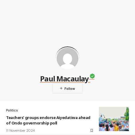
Paul Macaulay
Politics
Teachers’ groups endorse Aiyedatiwa ahead
of Ondo governorship poll
11 November 2024