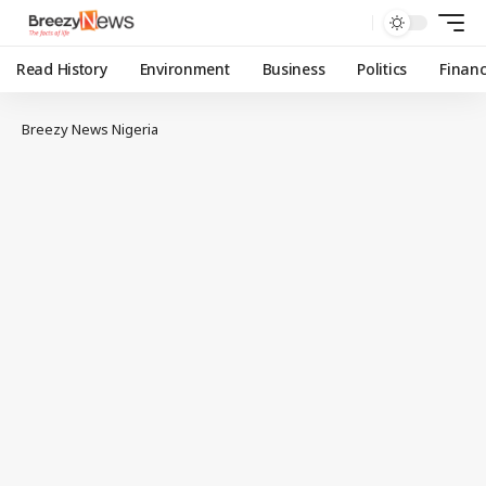
Read History
Environment
Business
Politics
Finan
Breezy News Nigeria