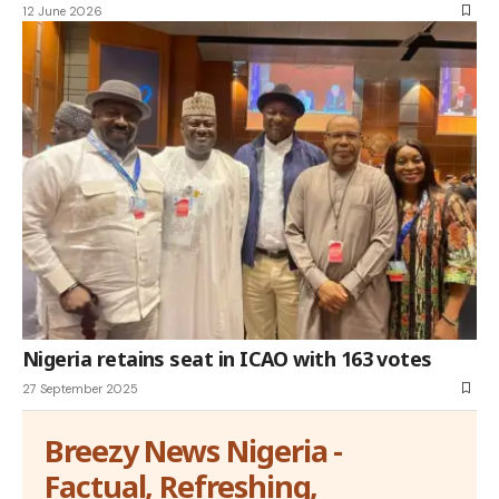
12 June 2026
Nigeria retains seat in ICAO with 163 votes
27 September 2025
Breezy News Nigeria -
Factual, Refreshing,