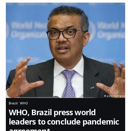
Brazil
WHO
WHO, Brazil press world
leaders to conclude pandemic
agreement