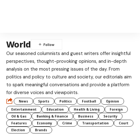
World
Our seasoned columnists and guest writers offer insightful
perspectives, thought-provoking opinions, and in-depth
analysis on the most pressing issues of the day. From
politics and policy to culture and society, our editorials aim
to spark meaningful conversations and provide a platform
for diverse voices and viewpoints.
News
Sports
Politics
Football
Opinion
Entertainment
Education
Health & Living
Foreign
Oil & Gas
Banking & Finance
Business
Security
Features
Economy
Crime
Transportation
Court
Election
Brands