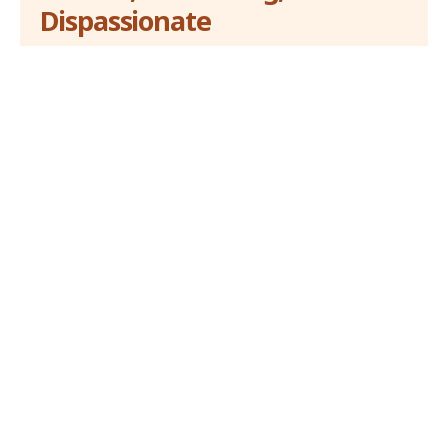
Dispassionate
Breezy News operates from Lagos, Nigeria and
captures a world view of news and allied contents. The
online newspaper is founded on journalism ethics and
standards.
About Us
Hot
opinion
Balancing Economic Growth and
Environmental Protection
31 December 2023