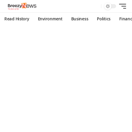
Read History
Environment
Business
Politics
Finan