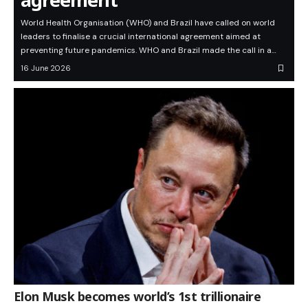
World Health Organisation (WHO) and Brazil have called on world
leaders to finalise a crucial international agreement aimed at
preventing future pandemics. WHO and Brazil made the call in a…
16 June 2026
Elon Musk becomes world’s 1st trillionaire