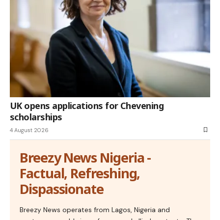
UK opens applications for Chevening
scholarships
4 August 2026
Breezy News Nigeria -
Factual, Refreshing,
Dispassionate
Breezy News operates from Lagos, Nigeria and