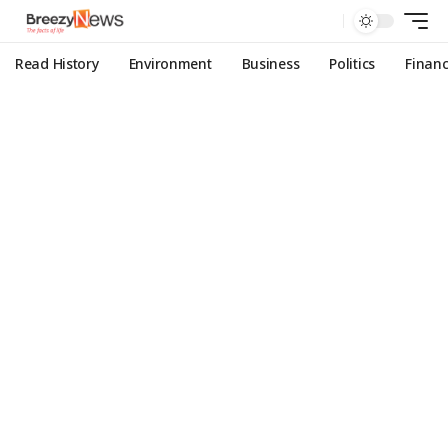
Read History
Environment
Business
Politics
Finan