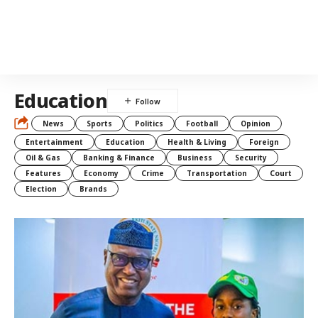
Education
News
Sports
Politics
Football
Opinion
Entertainment
Education
Health & Living
Foreign
Oil & Gas
Banking & Finance
Business
Security
Features
Economy
Crime
Transportation
Court
Election
Brands