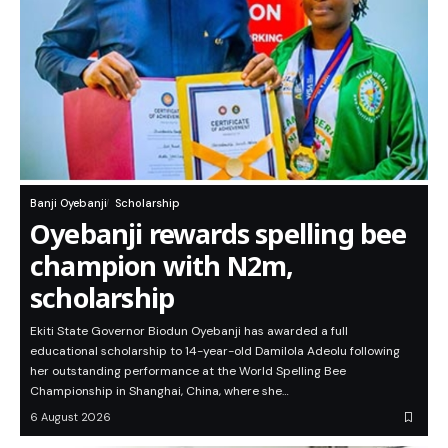
Banji Oyebanji
Scholarship
Oyebanji rewards spelling bee
champion with N2m,
scholarship
Ekiti State Governor Biodun Oyebanji has awarded a full
educational scholarship to 14-year-old Damilola Adeolu following
her outstanding performance at the World Spelling Bee
Championship in Shanghai, China, where she…
6 August 2026