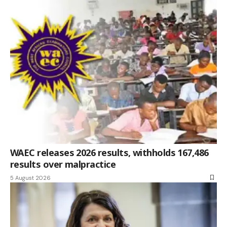
WAEC releases 2026 results, withholds 167,486
results over malpractice
5 August 2026