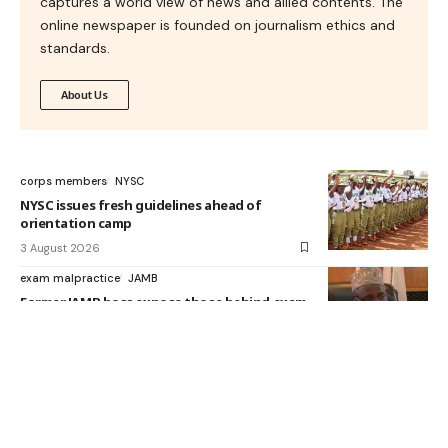
captures a world view of news and allied contents. The
online newspaper is founded on journalism ethics and
standards.
About Us
corps members
NYSC
NYSC issues fresh guidelines ahead of
orientation camp
3 August 2026
exam malpractice
JAMB
Former JAMB boss expose those behind exam
malpractices
3 August 2026
Ifeanyi Okowa
NELFund
1.6m students have benefited from NELFund,
says Okowa
27 July 2026