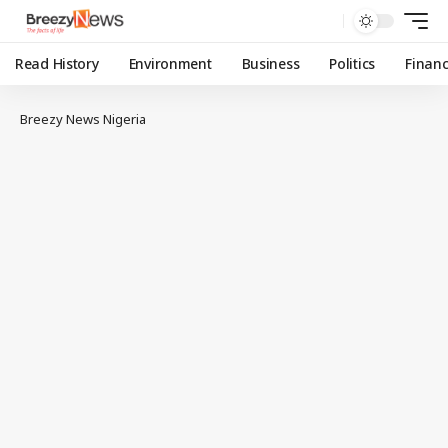
Read History
Environment
Business
Politics
Finan
Breezy News Nigeria