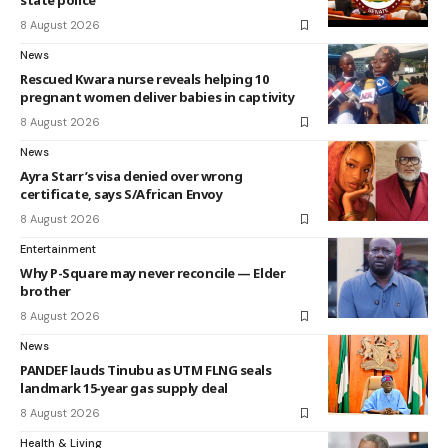
state police
8 August 2026
News
Rescued Kwara nurse reveals helping 10
pregnant women deliver babies in captivity
8 August 2026
News
Ayra Starr’s visa denied over wrong
certificate, says S/African Envoy
8 August 2026
Entertainment
Why P-Square may never reconcile — Elder
brother
8 August 2026
News
PANDEF lauds Tinubu as UTM FLNG seals
landmark 15-year gas supply deal
8 August 2026
Health & Living