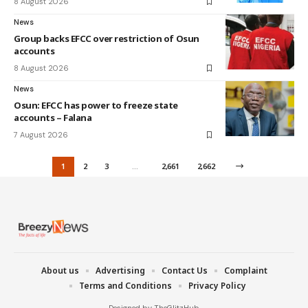
8 August 2026
News
Group backs EFCC over restriction of Osun
accounts
8 August 2026
News
Osun: EFCC has power to freeze state
accounts – Falana
7 August 2026
1
2
3
…
2,661
2,662
About us
Advertising
Contact Us
Complaint
Terms and Conditions
Privacy Policy
Designed by TheGlitzHub