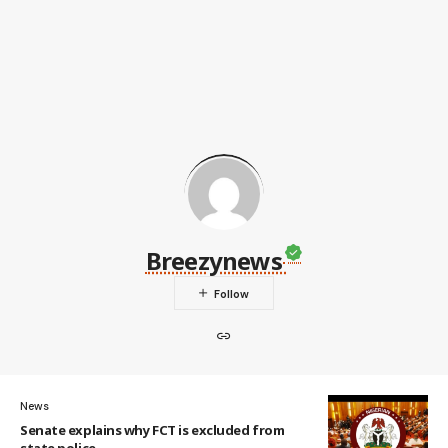
Breezynews
News
Senate explains why FCT is excluded from