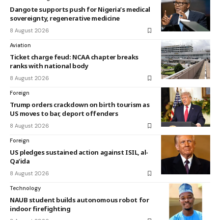
Dangote supports push for Nigeria’s medical
sovereignty, regenerative medicine
8 August 2026
Aviation
Ticket charge feud: NCAA chapter breaks
ranks with national body
8 August 2026
Foreign
Trump orders crackdown on birth tourism as
US moves to bar, deport offenders
8 August 2026
Foreign
US pledges sustained action against ISIL, al-
Qa’ida
8 August 2026
Technology
NAUB student builds autonomous robot for
indoor firefighting