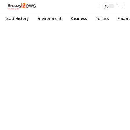
Read History
Environment
Business
Politics
Finan