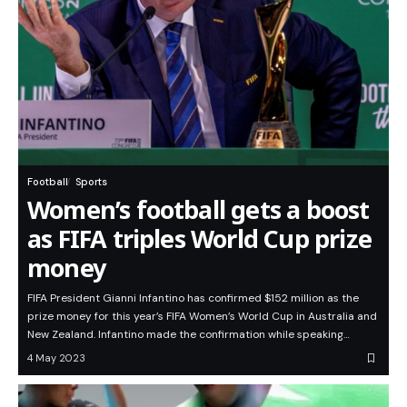
Football
Sports
Women’s football gets a boost
as FIFA triples World Cup prize
money
FIFA President Gianni Infantino has confirmed $152 million as the
prize money for this year’s FIFA Women’s World Cup in Australia and
New Zealand. Infantino made the confirmation while speaking…
4 May 2023