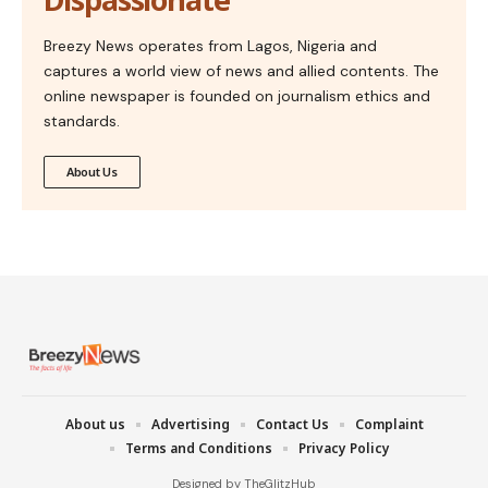
Breezy News operates from Lagos, Nigeria and
captures a world view of news and allied contents. The
online newspaper is founded on journalism ethics and
standards.
About Us
About us
Advertising
Contact Us
Complaint
Terms and Conditions
Privacy Policy
Designed by TheGlitzHub