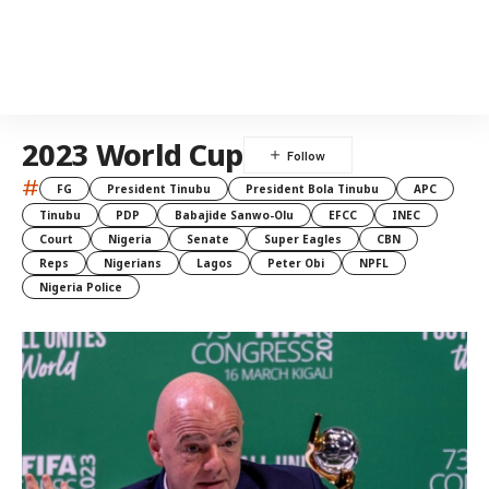
2023 World Cup
#
FG
President Tinubu
President Bola Tinubu
APC
Tinubu
PDP
Babajide Sanwo-Olu
EFCC
INEC
Court
Nigeria
Senate
Super Eagles
CBN
Reps
Nigerians
Lagos
Peter Obi
NPFL
Nigeria Police