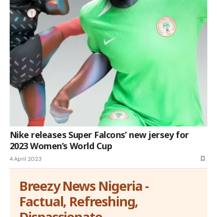
Nike releases Super Falcons’ new jersey for
2023 Women’s World Cup
4 April 2023
Breezy News Nigeria -
Factual, Refreshing,
Dispassionate