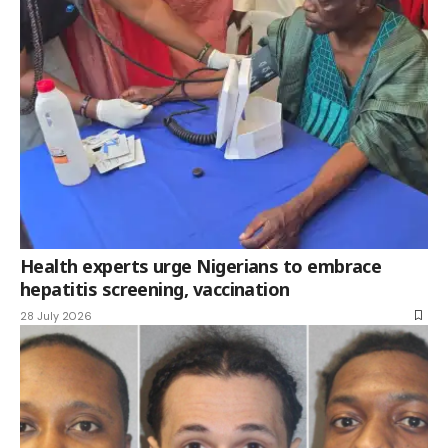
Health experts urge Nigerians to embrace
hepatitis screening, vaccination
28 July 2026