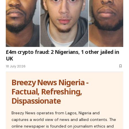
£4m crypto fraud: 2 Nigerians, 1 other jailed in
UK
18 July 2026
Breezy News Nigeria -
Factual, Refreshing,
Dispassionate
Breezy News operates from Lagos, Nigeria and
captures a world view of news and allied contents. The
online newspaper is founded on journalism ethics and