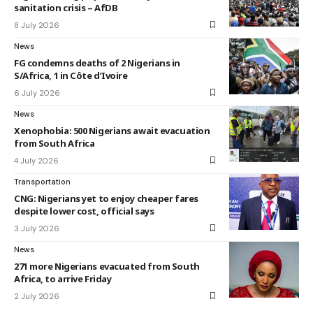
sanitation crisis – AfDB
8 July 2026
News
FG condemns deaths of 2 Nigerians in
S/Africa, 1 in Côte d’Ivoire
6 July 2026
News
Xenophobia: 500 Nigerians await evacuation
from South Africa
4 July 2026
Transportation
CNG: Nigerians yet to enjoy cheaper fares
despite lower cost, official says
3 July 2026
News
271 more Nigerians evacuated from South
Africa, to arrive Friday
2 July 2026