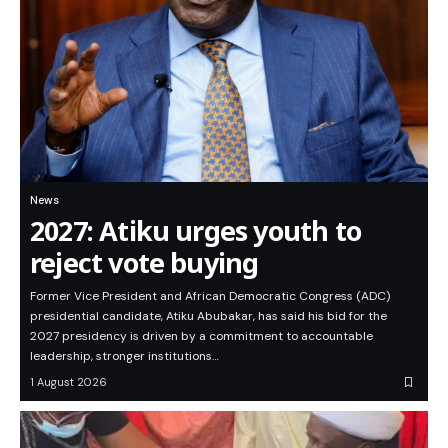
News
2027: Atiku urges youth to
reject vote buying
Former Vice President and African Democratic Congress (ADC)
presidential candidate, Atiku Abubakar, has said his bid for the
2027 presidency is driven by a commitment to accountable
leadership, stronger institutions…
1 August 2026