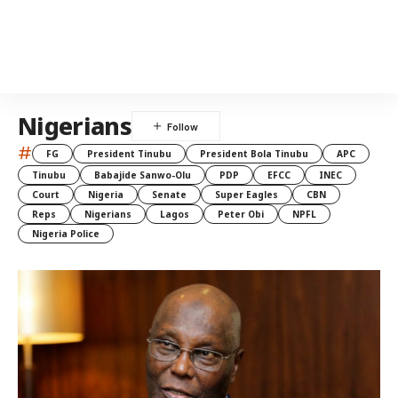
Nigerians
#
FG
President Tinubu
President Bola Tinubu
APC
Tinubu
Babajide Sanwo-Olu
PDP
EFCC
INEC
Court
Nigeria
Senate
Super Eagles
CBN
Reps
Nigerians
Lagos
Peter Obi
NPFL
Nigeria Police