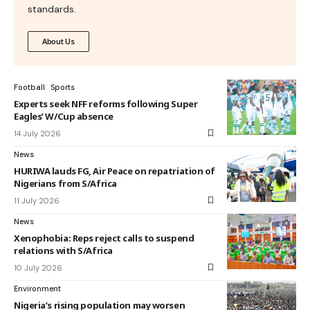
standards.
About Us
Football
Sports
Experts seek NFF reforms following Super
Eagles’ W/Cup absence
14 July 2026
News
HURIWA lauds FG, Air Peace on repatriation of
Nigerians from S/Africa
11 July 2026
News
Xenophobia: Reps reject calls to suspend
relations with S/Africa
10 July 2026
Environment
Nigeria’s rising population may worsen