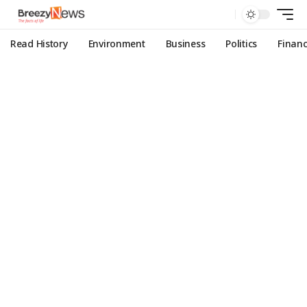
Read History
Environment
Business
Politics
Finan