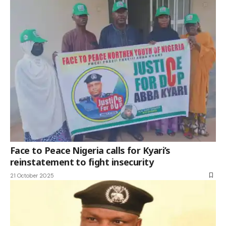
Face to Peace Nigeria calls for Kyari’s
reinstatement to fight insecurity
21 October 2025