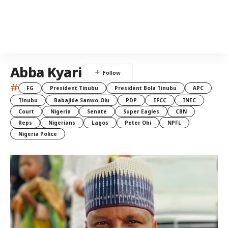
Abba Kyari
#
FG
President Tinubu
President Bola Tinubu
APC
Tinubu
Babajide Sanwo-Olu
PDP
EFCC
INEC
Court
Nigeria
Senate
Super Eagles
CBN
Reps
Nigerians
Lagos
Peter Obi
NPFL
Nigeria Police