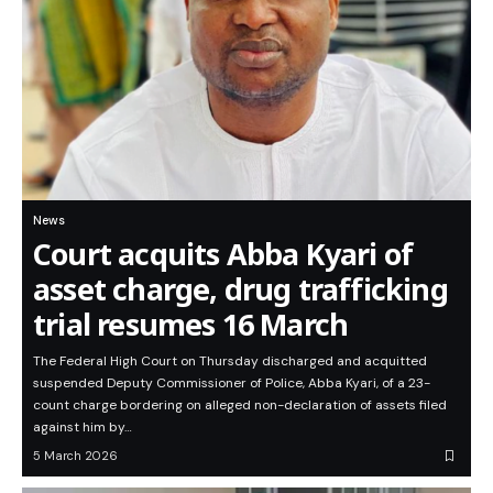
News
Court acquits Abba Kyari of
asset charge, drug trafficking
trial resumes 16 March
The Federal High Court on Thursday discharged and acquitted
suspended Deputy Commissioner of Police, Abba Kyari, of a 23-
count charge bordering on alleged non-declaration of assets filed
against him by…
5 March 2026