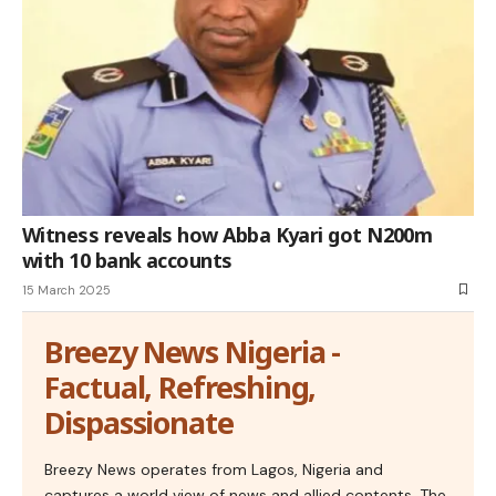
Witness reveals how Abba Kyari got N200m
with 10 bank accounts
15 March 2025
Breezy News Nigeria -
Factual, Refreshing,
Dispassionate
Breezy News operates from Lagos, Nigeria and
captures a world view of news and allied contents. The