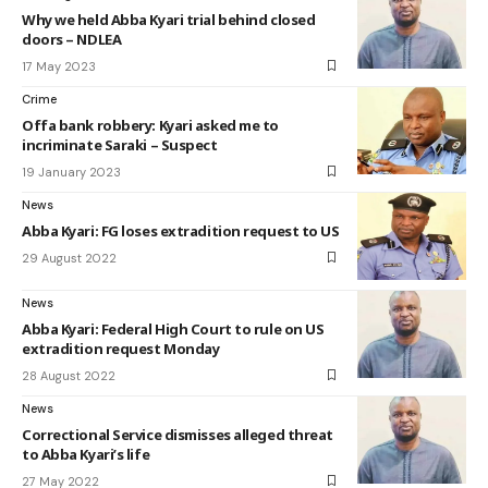
Why we held Abba Kyari trial behind closed
doors – NDLEA
17 May 2023
Crime
Offa bank robbery: Kyari asked me to
incriminate Saraki – Suspect
19 January 2023
News
Abba Kyari: FG loses extradition request to US
29 August 2022
News
Abba Kyari: Federal High Court to rule on US
extradition request Monday
28 August 2022
News
Correctional Service dismisses alleged threat
to Abba Kyari’s life
27 May 2022