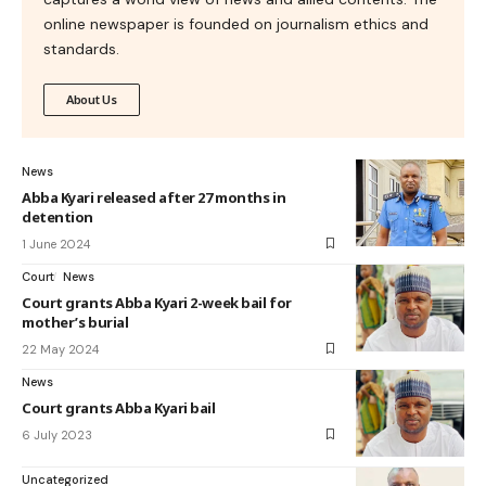
online newspaper is founded on journalism ethics and
standards.
About Us
News
Abba Kyari released after 27 months in
detention
1 June 2024
Court
News
Court grants Abba Kyari 2-week bail for
mother’s burial
22 May 2024
News
Court grants Abba Kyari bail
6 July 2023
Uncategorized