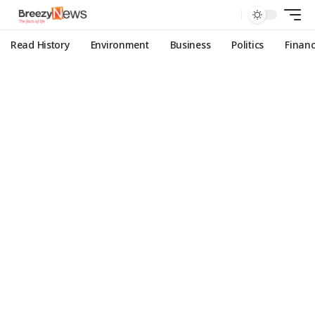
Read History
Environment
Business
Politics
Finan