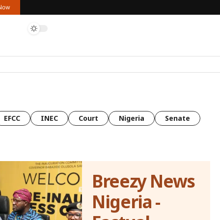
 Now
EFCC
INEC
Court
Nigeria
Senate
Breezy News
Nigeria -