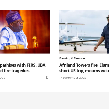
Banking & Finance
pathises with FIRS, UBA
Afriland Towers fire: Elum
d fire tragedies
short US trip, mourns vic
2025
17 September 2025