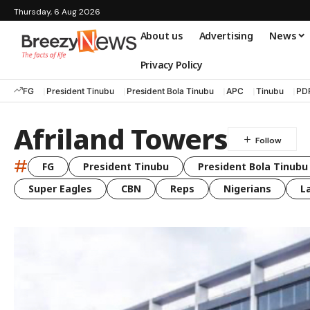
Thursday, 6 Aug 2026
About us
Advertising
News
Privacy Policy
FG
President Tinubu
President Bola Tinubu
APC
Tinubu
PD
Afriland Towers
#
FG
President Tinubu
President Bola Tinubu
Super Eagles
CBN
Reps
Nigerians
L