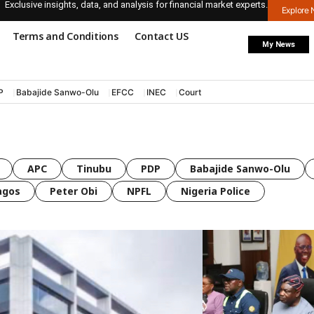
Exclusive insights, data, and analysis for financial market experts.
Explore
Terms and Conditions
Contact US
My News
P
Babajide Sanwo-Olu
EFCC
INEC
Court
APC
Tinubu
PDP
Babajide Sanwo-Olu
agos
Peter Obi
NPFL
Nigeria Police