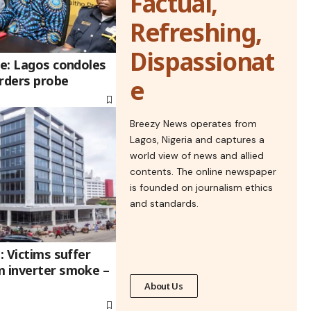
Factual,
Refreshing,
Dispassionat
re: Lagos condoles
orders probe
e
Breezy News operates from
Lagos, Nigeria and captures a
world view of news and allied
contents. The online newspaper
is founded on journalism ethics
and standards.
: Victims suffer
m inverter smoke –
About Us