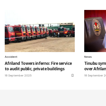
Accident
News
Afriland Towers inferno: Fire service
Tinubu sym
to audit public, private buildings
over Afrilan
18 September 2025
18 September 