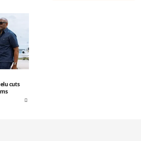
elu cuts
tims