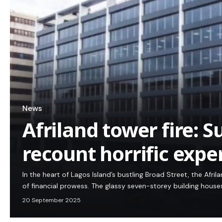
News
Afriland tower fire: S
recount horrific expe
In the heart of Lagos Island’s bustling Broad Street, the Afr
of financial prowess. The glassy seven-storey building house
20 September 2025