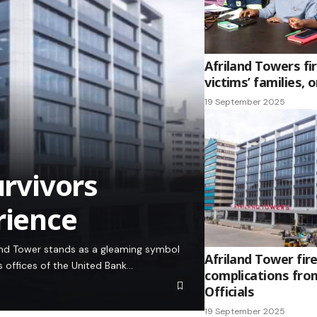
Afriland Towers fi
victims’ families, 
19 September 2025
urvivors
rience
iland Tower stands as a gleaming symbol
Afriland Tower fire
s offices of the United Bank…
complications fro
Officials
19 September 2025