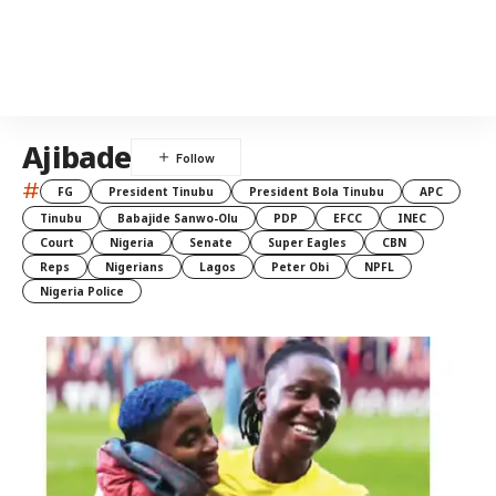
Ajibade
#
FG
President Tinubu
President Bola Tinubu
APC
Tinubu
Babajide Sanwo-Olu
PDP
EFCC
INEC
Court
Nigeria
Senate
Super Eagles
CBN
Reps
Nigerians
Lagos
Peter Obi
NPFL
Nigeria Police