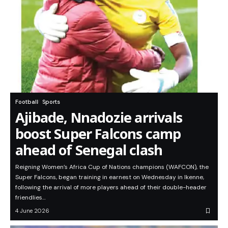
Football
Sports
Ajibade, Nnadozie arrivals
boost Super Falcons camp
ahead of Senegal clash
Reigning Women’s Africa Cup of Nations champions (WAFCON), the
Super Falcons, began training in earnest on Wednesday in Ikenne,
following the arrival of more players ahead of their double-header
friendlies…
4 June 2026