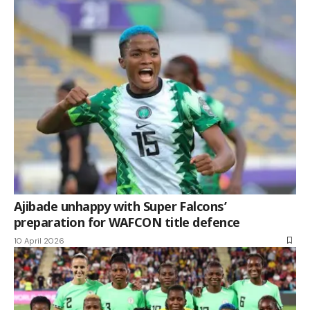
Ajibade unhappy with Super Falcons’
preparation for WAFCON title defence
10 April 2026