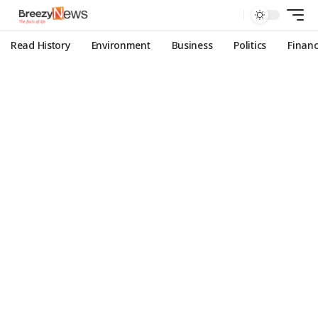
Read History
Environment
Business
Politics
Finan