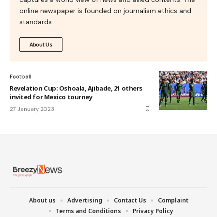
online newspaper is founded on journalism ethics and
standards.
About Us
Football
Revelation Cup: Oshoala, Ajibade, 21 others
invited for Mexico tourney
27 January 2023
About us
Advertising
Contact Us
Complaint
Terms and Conditions
Privacy Policy