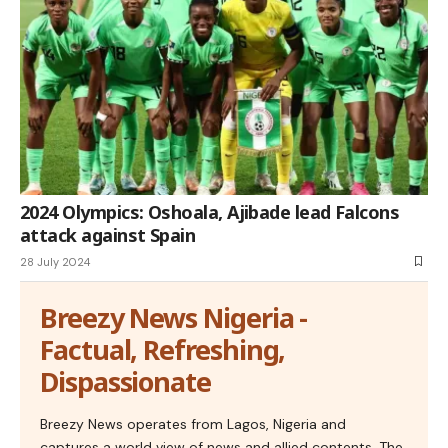
2024 Olympics: Oshoala, Ajibade lead Falcons
attack against Spain
28 July 2024
Breezy News Nigeria -
Factual, Refreshing,
Dispassionate
Breezy News operates from Lagos, Nigeria and
captures a world view of news and allied contents. The