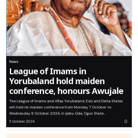
News
League of Imams in
Yorubaland hold maiden
conference, honours Awujale
The League of Imams and Alfas Yorubaland, Edo and Delta States
will hold its maiden conference from Monday 7 October to
Wednesday 9 October 2024, in Ijebu Ode, Ogun State.…
5 October 2024