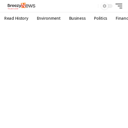
Read History
Environment
Business
Politics
Finan