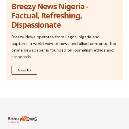
Breezy News Nigeria -
Factual, Refreshing,
Dispassionate
Breezy News operates from Lagos, Nigeria and
captures a world view of news and allied contents. The
online newspaper is founded on journalism ethics and
standards.
About Us