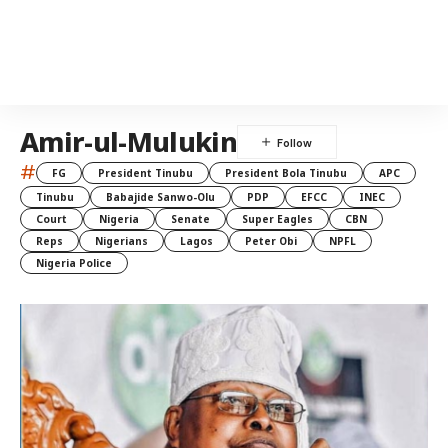
Amir-ul-Mulukin
#
FG
President Tinubu
President Bola Tinubu
APC
Tinubu
Babajide Sanwo-Olu
PDP
EFCC
INEC
Court
Nigeria
Senate
Super Eagles
CBN
Reps
Nigerians
Lagos
Peter Obi
NPFL
Nigeria Police