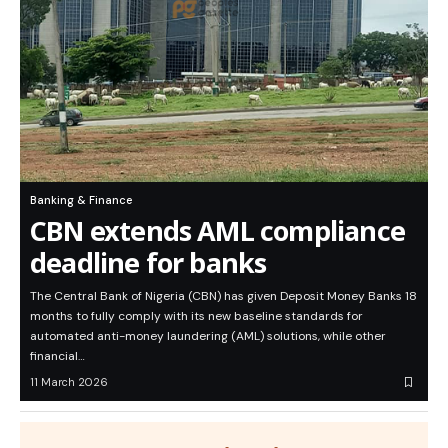
Banking & Finance
CBN extends AML compliance
deadline for banks
The Central Bank of Nigeria (CBN) has given Deposit Money Banks 18
months to fully comply with its new baseline standards for
automated anti-money laundering (AML) solutions, while other
financial…
11 March 2026