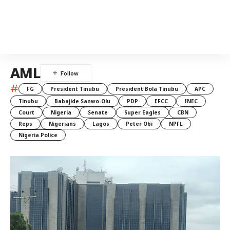
AML
#
FG
President Tinubu
President Bola Tinubu
APC
Tinubu
Babajide Sanwo-Olu
PDP
EFCC
INEC
Court
Nigeria
Senate
Super Eagles
CBN
Reps
Nigerians
Lagos
Peter Obi
NPFL
Nigeria Police