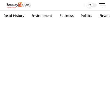
Read History
Environment
Business
Politics
Finan