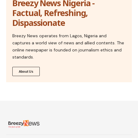
Breezy News Nigeria -
Factual, Refreshing,
Dispassionate
Breezy News operates from Lagos, Nigeria and
captures a world view of news and allied contents. The
online newspaper is founded on journalism ethics and
standards.
About Us