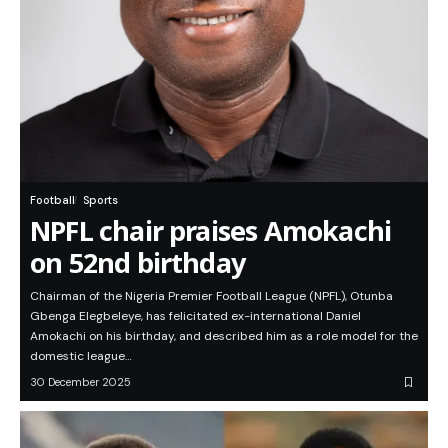
Football
Sports
NPFL chair praises Amokachi
on 52nd birthday
Chairman of the Nigeria Premier Football League (NPFL), Otunba
Gbenga Elegbeleye, has felicitated ex-international Daniel
Amokachi on his birthday, and described him as a role model for the
domestic league…
30 December 2025