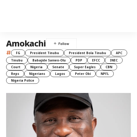
Amokachi
#
FG
President Tinubu
President Bola Tinubu
APC
Tinubu
Babajide Sanwo-Olu
PDP
EFCC
INEC
Court
Nigeria
Senate
Super Eagles
CBN
Reps
Nigerians
Lagos
Peter Obi
NPFL
Nigeria Police