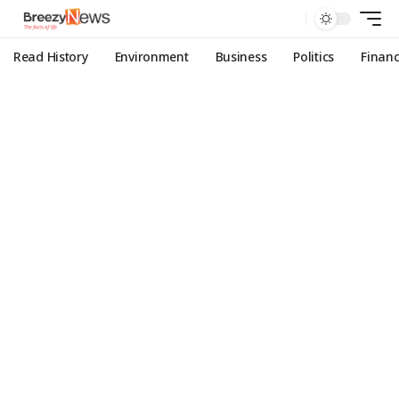
Read History
Environment
Business
Politics
Finan