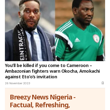
You’ll be killed if you come to Cameroon –
Ambazonian fighters warn Okocha, Amokachi
against Eto’o’s invitation
26 November 2023
Breezy News Nigeria -
Factual, Refreshing,