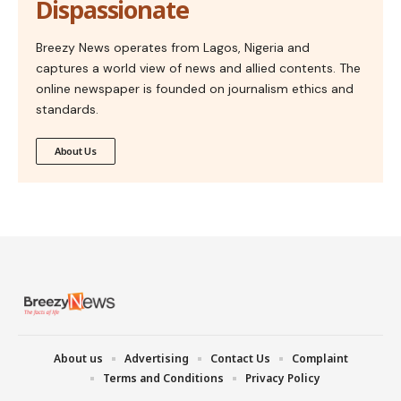
Dispassionate
Breezy News operates from Lagos, Nigeria and
captures a world view of news and allied contents. The
online newspaper is founded on journalism ethics and
standards.
About Us
About us
Advertising
Contact Us
Complaint
Terms and Conditions
Privacy Policy