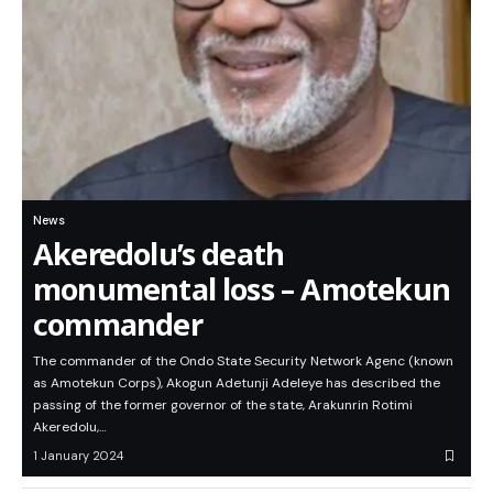
News
Akeredolu’s death
monumental loss – Amotekun
commander
The commander of the Ondo State Security Network Agenc (known
as Amotekun Corps), Akogun Adetunji Adeleye has described the
passing of the former governor of the state, Arakunrin Rotimi
Akeredolu,…
1 January 2024