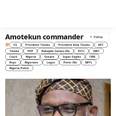
Amotekun commander
#
FG
President Tinubu
President Bola Tinubu
APC
Tinubu
PDP
Babajide Sanwo-Olu
EFCC
INEC
Court
Nigeria
Senate
Super Eagles
CBN
Reps
Nigerians
Lagos
Peter Obi
NPFL
Nigeria Police