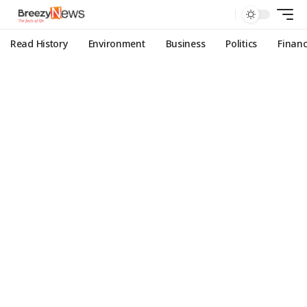
Read History
Environment
Business
Politics
Finan