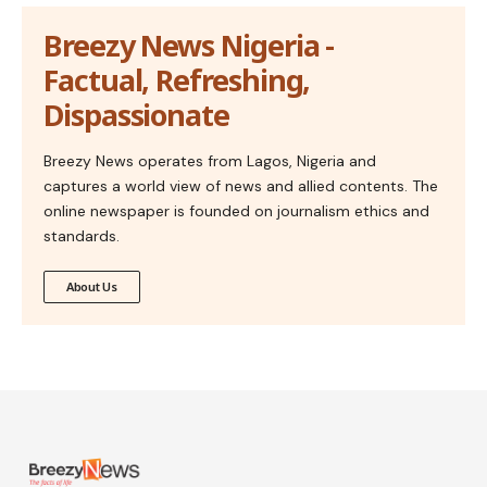
Breezy News Nigeria -
Factual, Refreshing,
Dispassionate
Breezy News operates from Lagos, Nigeria and
captures a world view of news and allied contents. The
online newspaper is founded on journalism ethics and
standards.
About Us