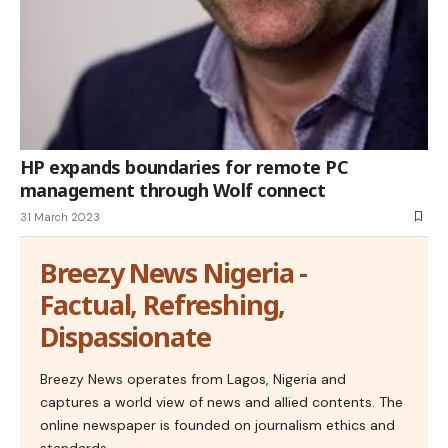
HP expands boundaries for remote PC
management through Wolf connect
31 March 2023
Breezy News Nigeria -
Factual, Refreshing,
Dispassionate
Breezy News operates from Lagos, Nigeria and
captures a world view of news and allied contents. The
online newspaper is founded on journalism ethics and
standards.