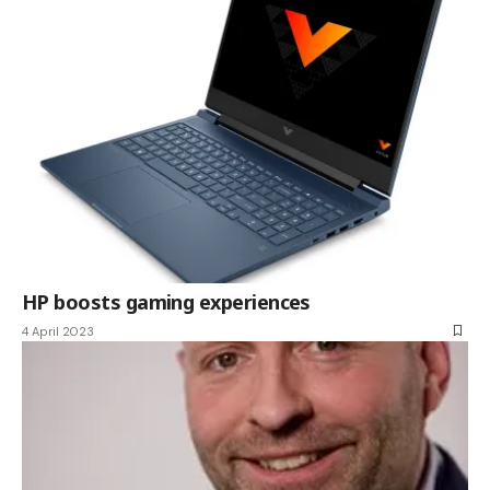
HP boosts gaming experiences
4 April 2023