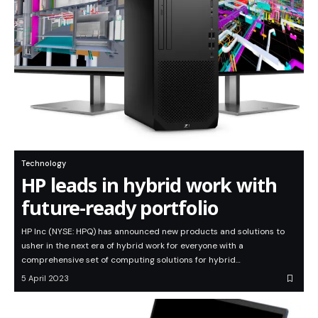
Technology
HP leads in hybrid work with
future-ready portfolio
HP Inc (NYSE: HPQ) has announced new products and solutions to
usher in the next era of hybrid work for everyone with a
comprehensive set of computing solutions for hybrid…
5 April 2023