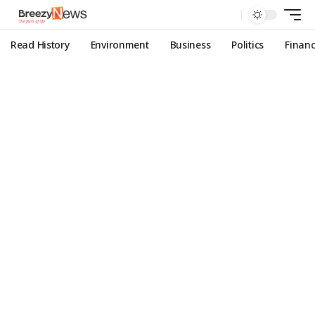
Read History
Environment
Business
Politics
Finan