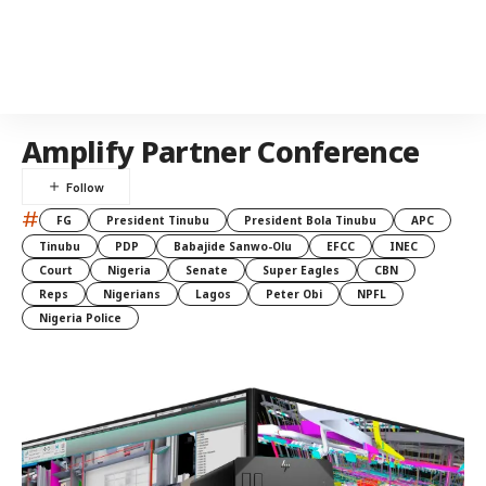
Amplify Partner Conference
#
FG
President Tinubu
President Bola Tinubu
APC
Tinubu
PDP
Babajide Sanwo-Olu
EFCC
INEC
Court
Nigeria
Senate
Super Eagles
CBN
Reps
Nigerians
Lagos
Peter Obi
NPFL
Nigeria Police