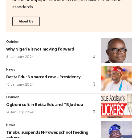
standards.
About Us
Opinion
Why Nigeria is not moving forward
31 January 2024
News
Betta Edu: No sacred cow – Presidency
15 January 2024
Opinion
Ogboni cult in Betta Edu and TB Joshua
14 January 2024
News
Tinubu suspends N-Power, school feeding,
others