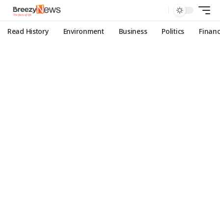
Read History
Environment
Business
Politics
Finan