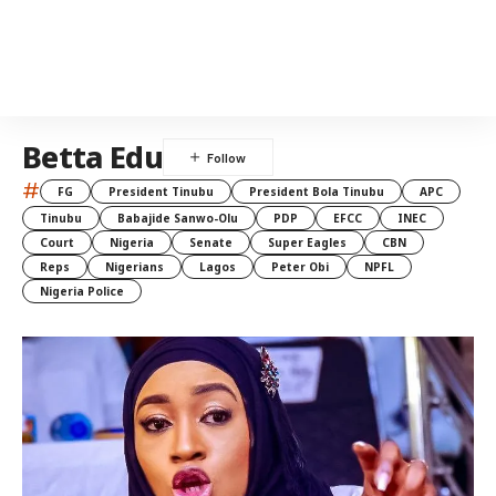
Betta Edu
#
FG
President Tinubu
President Bola Tinubu
APC
Tinubu
Babajide Sanwo-Olu
PDP
EFCC
INEC
Court
Nigeria
Senate
Super Eagles
CBN
Reps
Nigerians
Lagos
Peter Obi
NPFL
Nigeria Police