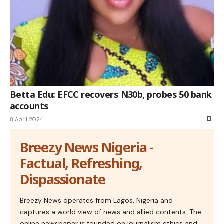
Betta Edu: EFCC recovers N30b, probes 50 bank
accounts
8 April 2024
Breezy News Nigeria -
Factual, Refreshing,
Dispassionate
Breezy News operates from Lagos, Nigeria and
captures a world view of news and allied contents. The
online newspaper is founded on journalism ethics and