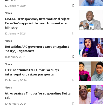
12 January 2024
News
CISLAC, Transparency International reject
Perm Sec’s appoint to head Humanitarian
Ministry
12 January 2024
News
Betta Edu: APC governors caution against
‘hasty’ judgements
11 January 2024
News
EFCC continues Edu, Umar-Farouq’s
interrogation; seizes passports
10 January 2024
News
Atiku praises Tinubu for suspending Betta
Edu
10 January 2024