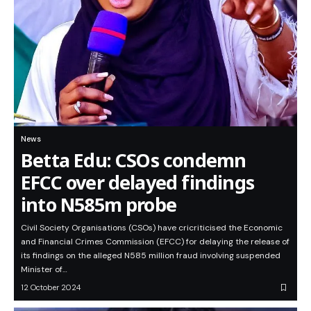
News
Betta Edu: CSOs condemn
EFCC over delayed findings
into N585m probe
Civil Society Organisations (CSOs) have cricriticised the Economic
and Financial Crimes Commission (EFCC) for delaying the release of
its findings on the alleged N585 million fraud involving suspended
Minister of…
12 October 2024