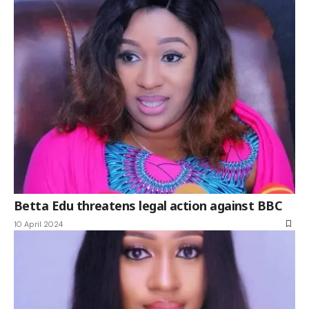
Betta Edu threatens legal action against BBC
10 April 2024