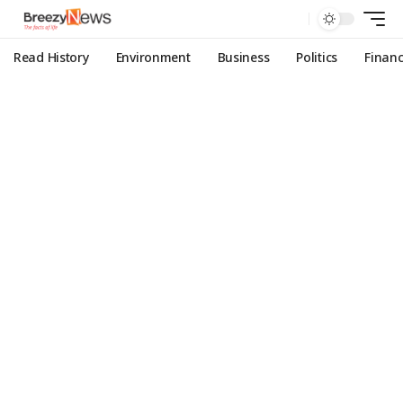
Read History
Environment
Business
Politics
Finan