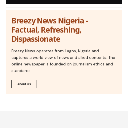
Breezy News Nigeria -
Factual, Refreshing,
Dispassionate
Breezy News operates from Lagos, Nigeria and
captures a world view of news and allied contents. The
online newspaper is founded on journalism ethics and
standards.
About Us