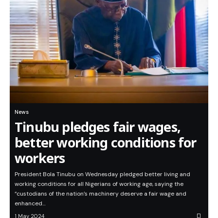
News
Tinubu pledges fair wages,
better working conditions for
workers
President Bola Tinubu on Wednesday pledged better living and
working conditions for all Nigerians of working age, saying the
“custodians of the nation’s machinery deserve a fair wage and
enhanced…
1 May 2024