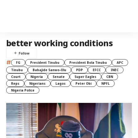
better working conditions
#
FG
President Tinubu
President Bola Tinubu
APC
Tinubu
Babajide Sanwo-Olu
PDP
EFCC
INEC
Court
Nigeria
Senate
Super Eagles
CBN
Reps
Nigerians
Lagos
Peter Obi
NPFL
Nigeria Police