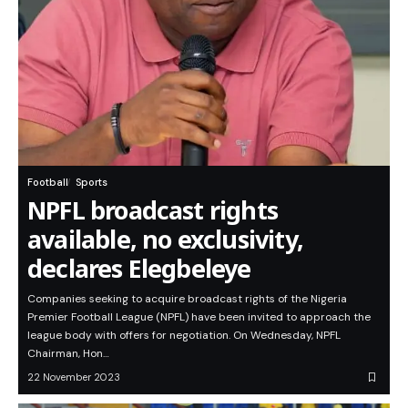
Football
Sports
NPFL broadcast rights
available, no exclusivity,
declares Elegbeleye
Companies seeking to acquire broadcast rights of the Nigeria
Premier Football League (NPFL) have been invited to approach the
league body with offers for negotiation. On Wednesday, NPFL
Chairman, Hon…
22 November 2023