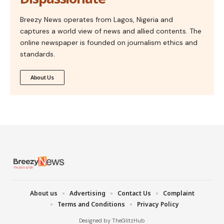
Breezy News operates from Lagos, Nigeria and
captures a world view of news and allied contents. The
online newspaper is founded on journalism ethics and
standards.
About Us
About us
Advertising
Contact Us
Complaint
Terms and Conditions
Privacy Policy
Designed by TheGlitzHub