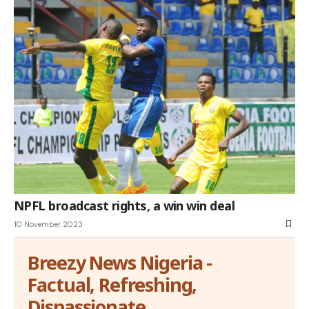
NPFL broadcast rights, a win win deal
10 November 2023
Breezy News Nigeria -
Factual, Refreshing,
Dispassionate