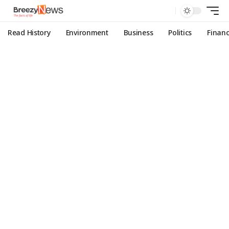
Read History
Environment
Business
Politics
Finan