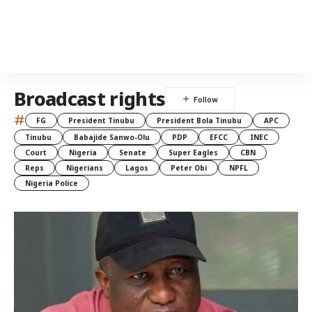
Broadcast rights
#
FG
President Tinubu
President Bola Tinubu
APC
Tinubu
Babajide Sanwo-Olu
PDP
EFCC
INEC
Court
Nigeria
Senate
Super Eagles
CBN
Reps
Nigerians
Lagos
Peter Obi
NPFL
Nigeria Police