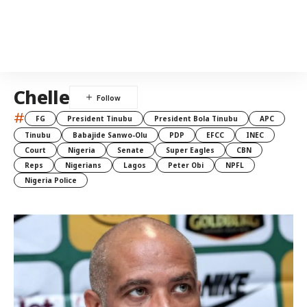
Chelle
#
FG
President Tinubu
President Bola Tinubu
APC
Tinubu
Babajide Sanwo-Olu
PDP
EFCC
INEC
Court
Nigeria
Senate
Super Eagles
CBN
Reps
Nigerians
Lagos
Peter Obi
NPFL
Nigeria Police