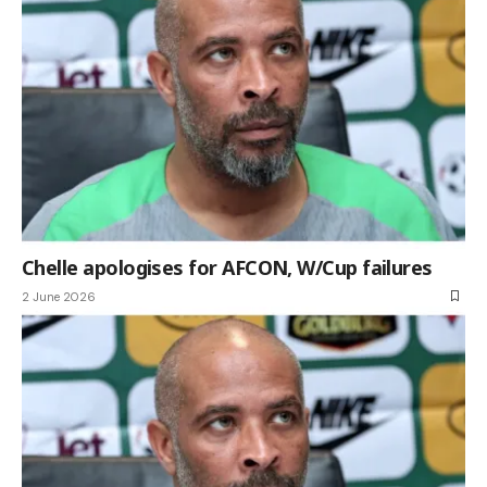
Chelle apologises for AFCON, W/Cup failures
2 June 2026