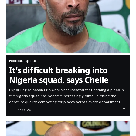
Football
Sports
It’s difficult breaking into
Nigeria squad, says Chelle
Super Eagles coach Eric Chelle has insisted that earning a place in
the Nigeria squad has become increasingly difficult, citing the
depth of quality competing for places across every department…
19 June 2026