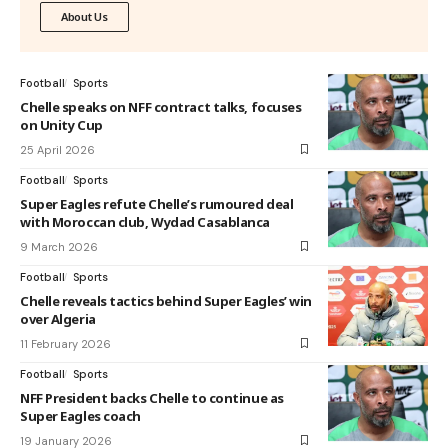
About Us
Football
Sports
Chelle speaks on NFF contract talks, focuses
on Unity Cup
25 April 2026
Football
Sports
Super Eagles refute Chelle’s rumoured deal
with Moroccan club, Wydad Casablanca
9 March 2026
Football
Sports
Chelle reveals tactics behind Super Eagles’ win
over Algeria
11 February 2026
Football
Sports
NFF President backs Chelle to continue as
Super Eagles coach
19 January 2026