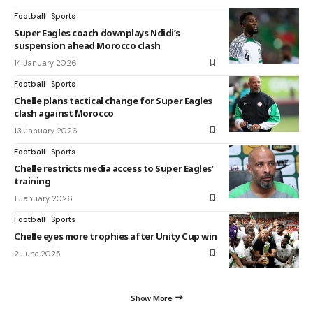
Football
Sports
Super Eagles coach downplays Ndidi’s
suspension ahead Morocco clash
14 January 2026
Football
Sports
Chelle plans tactical change for Super Eagles
clash against Morocco
13 January 2026
Football
Sports
Chelle restricts media access to Super Eagles’
training
1 January 2026
Football
Sports
Chelle eyes more trophies after Unity Cup win
2 June 2025
Show More