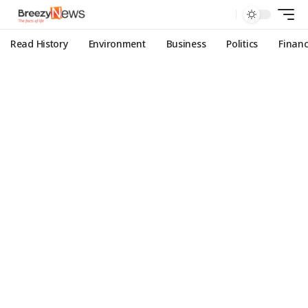
Read History
Environment
Business
Politics
Finan