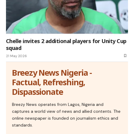
Chelle invites 2 additional players for Unity Cup
squad
21 May 2026
Breezy News Nigeria -
Factual, Refreshing,
Dispassionate
Breezy News operates from Lagos, Nigeria and
captures a world view of news and allied contents. The
online newspaper is founded on journalism ethics and
standards.