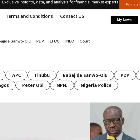
Exclusive insights, data, and analysis for financial market experts.
Explore
Terms and Conditions
Contact US
My News
ajide Sanwo-Olu
PDP
EFCC
INEC
Court
APC
Tinubu
Babajide Sanwo-Olu
PDP
agos
Peter Obi
NPFL
Nigeria Police