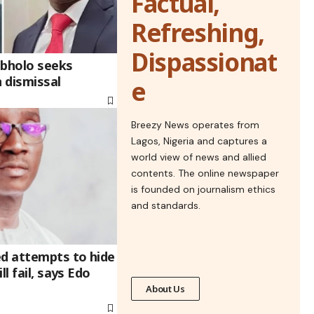
Factual,
Refreshing,
Dispassionat
ebholo seeks
n dismissal
e
Breezy News operates from
Lagos, Nigeria and captures a
world view of news and allied
contents. The online newspaper
is founded on journalism ethics
and standards.
ed attempts to hide
ll fail, says Edo
About Us