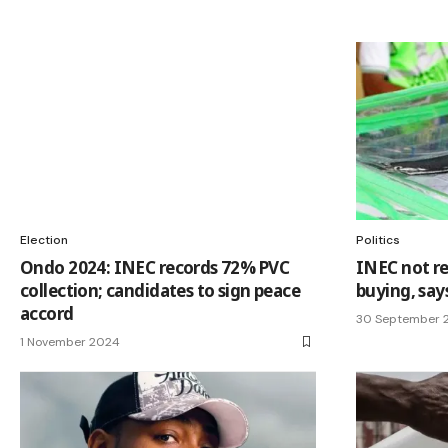
Election
Politics
Ondo 2024: INEC records 72% PVC
INEC not re
collection; candidates to sign peace
buying, sa
accord
30 September 
1 November 2024