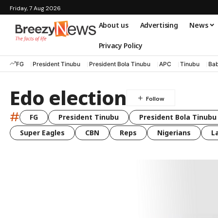
Friday, 7 Aug 2026
About us
Advertising
News
Privacy Policy
FG
President Tinubu
President Bola Tinubu
APC
Tinubu
Bab
Edo election
#
FG
President Tinubu
President Bola Tinubu
Super Eagles
CBN
Reps
Nigerians
L