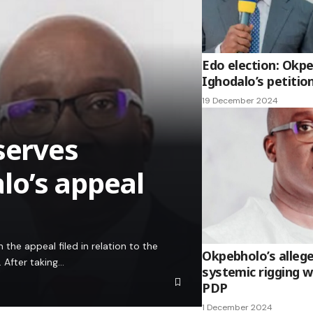
Edo election: Okp
Ighodalo’s petitio
19 December 2024
serves
lo’s appeal
the appeal filed in relation to the
Okpebholo’s alleg
. After taking…
systemic rigging wi
PDP
1 December 2024