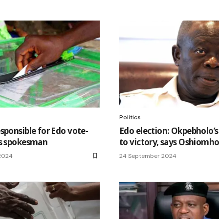
Politics
sponsible for Edo vote-
Edo election: Okpebholo’s
ys spokesman
to victory, says Oshiomho
2024
24 September 2024