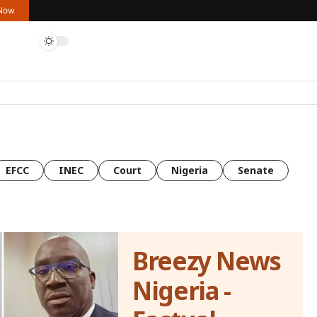
 Now
EFCC
INEC
Court
Nigeria
Senate
Breezy News
Nigeria -