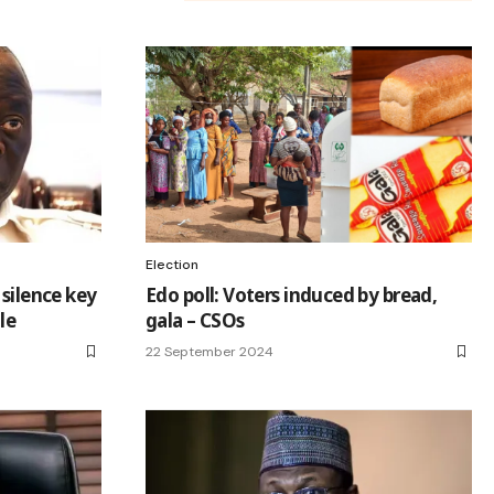
Election
 silence key
Edo poll: Voters induced by bread,
le
gala – CSOs
22 September 2024