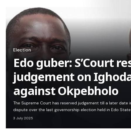
Election
Edo guber: S’Court re
judgement on Ighoda
against Okpebholo
The Supreme Court has reserved judgement till a later date in 
dispute over the last governorship election held in Edo State
3 July 2025