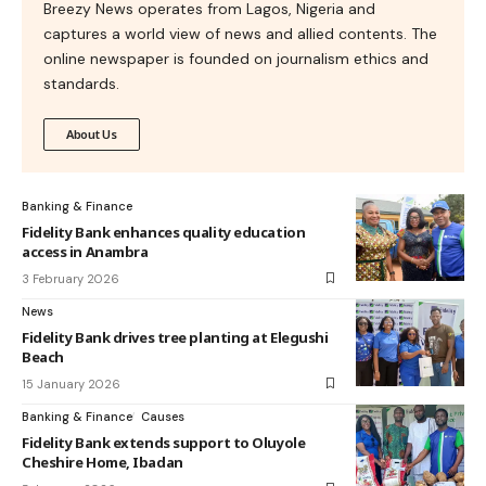
Breezy News operates from Lagos, Nigeria and
captures a world view of news and allied contents. The
online newspaper is founded on journalism ethics and
standards.
About Us
Banking & Finance
Fidelity Bank enhances quality education
access in Anambra
3 February 2026
News
Fidelity Bank drives tree planting at Elegushi
Beach
15 January 2026
Banking & Finance
Causes
Fidelity Bank extends support to Oluyole
Cheshire Home, Ibadan