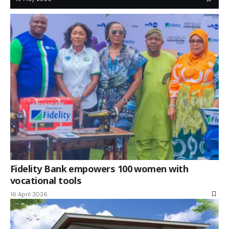
Fidelity Bank empowers 100 women with
vocational tools
16 April 2026