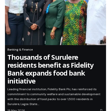
Banking & Finance
Thousands of Surulere
residents benefit as Fidelity
Bank expands food bank
initiative
Leading financial institution, Fidelity Bank Plc, has reinforced its
commitment to community welfare and sustainable development
with the distribution of food packs to over 1,500 residents in
Surulere, Lagos State.…
19 May 2026