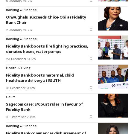
5 January 2026
Banking & Finance
Onwughalu succeeds Chike-Obi as Fidelity
Bank Chair
2 January 2026
Banking & Finance
Fidelity Bank boosts firefighting practices,
donates hoses, water pumps
23 December 2025
Health & Living
Fidelity Bank boosts maternal, child
healthcare delivery at ESUTH
18 December 2025
Court
Sagecom case: S/Court rules in favour of
Fidelity Bank
16 December 2025
Banking & Finance
Fidelity Bank commences disbursement of