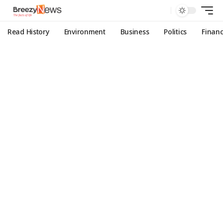
Read History
Environment
Business
Politics
Finan