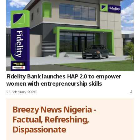
Fidelity Bank launches HAP 2.0 to empower
women with entrepreneurship skills
23 February 2026
Breezy News Nigeria -
Factual, Refreshing,
Dispassionate