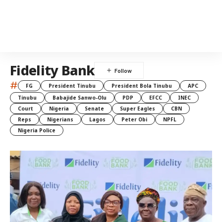
Fidelity Bank
#
FG
President Tinubu
President Bola Tinubu
APC
Tinubu
Babajide Sanwo-Olu
PDP
EFCC
INEC
Court
Nigeria
Senate
Super Eagles
CBN
Reps
Nigerians
Lagos
Peter Obi
NPFL
Nigeria Police