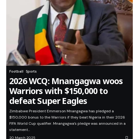
Football
Sports
2026 WCQ: Mnangagwa woos
Warriors with $150,000 to
defeat Super Eagles
Zimbabwe President Emmerson Mnangagwa has pledged a
$150,000 bonus to the Warriors if they beat Nigeria in their 2026
FIFA World Cup qualifier. Mnangagwa’s pledge was announced in a
statement…
20 March 2025