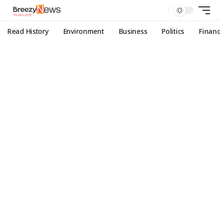
Read History
Environment
Business
Politics
Finan