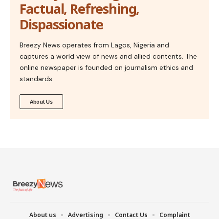
Factual, Refreshing,
Dispassionate
Breezy News operates from Lagos, Nigeria and
captures a world view of news and allied contents. The
online newspaper is founded on journalism ethics and
standards.
About Us
About us
Advertising
Contact Us
Complaint