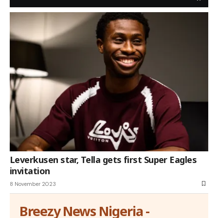
Leverkusen star, Tella gets first Super Eagles
invitation
8 November 2023
Breezy News Nigeria -