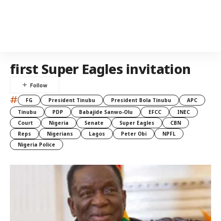
first Super Eagles invitation
#
FG
President Tinubu
President Bola Tinubu
APC
Tinubu
PDP
Babajide Sanwo-Olu
EFCC
INEC
Court
Nigeria
Senate
Super Eagles
CBN
Reps
Nigerians
Lagos
Peter Obi
NPFL
Nigeria Police