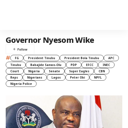
Governor Nyesom Wike
#
FG
President Tinubu
President Bola Tinubu
APC
Tinubu
Babajide Sanwo-Olu
PDP
EFCC
INEC
Court
Nigeria
Senate
Super Eagles
CBN
Reps
Nigerians
Lagos
Peter Obi
NPFL
Nigeria Police