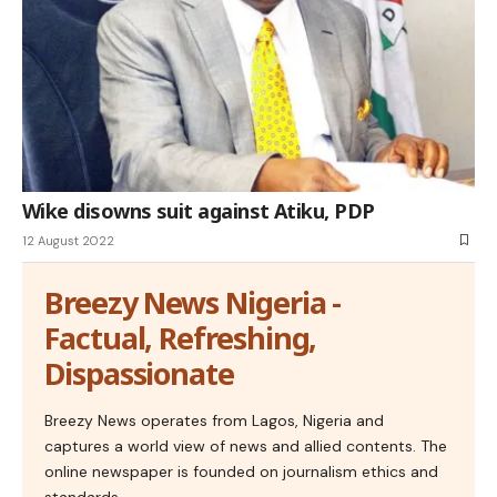
Wike disowns suit against Atiku, PDP
12 August 2022
Breezy News Nigeria -
Factual, Refreshing,
Dispassionate
Breezy News operates from Lagos, Nigeria and
captures a world view of news and allied contents. The
online newspaper is founded on journalism ethics and
standards.