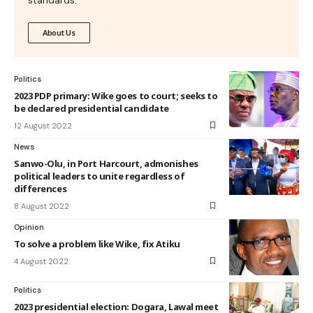
About Us
Politics
2023 PDP primary: Wike goes to court; seeks to
be declared presidential candidate
12 August 2022
News
Sanwo-Olu, in Port Harcourt, admonishes
political leaders to unite regardless of
differences
8 August 2022
Opinion
To solve a problem like Wike, fix Atiku
4 August 2022
Politics
2023 presidential election: Dogara, Lawal meet