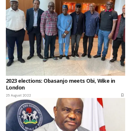
2023 elections: Obasanjo meets Obi, Wike in
London
25 August 2022