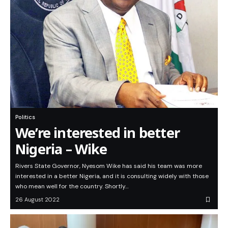
Politics
We’re interested in better
Nigeria – Wike
Rivers State Governor, Nyesom Wike has said his team was more
interested in a better Nigeria, and it is consulting widely with those
who mean well for the country. Shortly…
26 August 2022