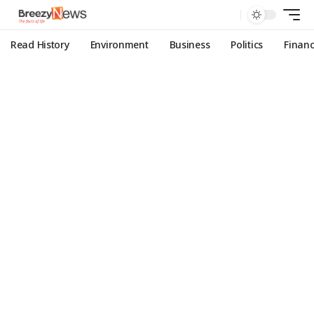
Read History
Environment
Business
Politics
Finan