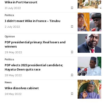
Wike in Port Harcourt
31 July 2022
Politics
I didn’t meet Wike in France – Tinubu
2 July 2022
Opinion
PDP presidential primary: Real losers and
winners
29 May 2022
Politics
PDP elects 2023 presidential candidate;
Hayatu-Deen quits race
28 May 2022
News
Wike dissolves cabinet
24 May 2022