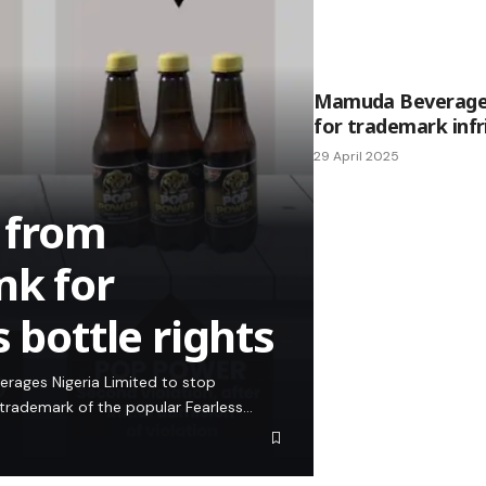
Mamuda Beverages
for trademark inf
29 April 2025
 from
nk for
 bottle rights
erages Nigeria Limited to stop
 trademark of the popular Fearless…