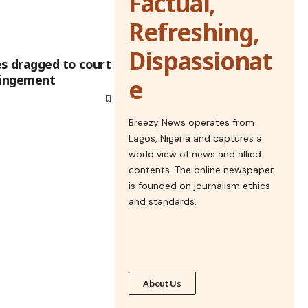
Factual,
Refreshing,
Dispassionat
 dragged to court
ringement
e
Breezy News operates from
Lagos, Nigeria and captures a
world view of news and allied
contents. The online newspaper
is founded on journalism ethics
and standards.
About Us