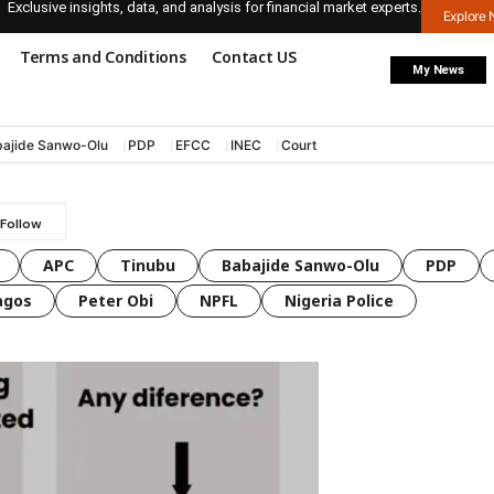
Exclusive insights, data, and analysis for financial market experts.
Explore
Terms and Conditions
Contact US
My News
ajide Sanwo-Olu
PDP
EFCC
INEC
Court
APC
Tinubu
Babajide Sanwo-Olu
PDP
agos
Peter Obi
NPFL
Nigeria Police