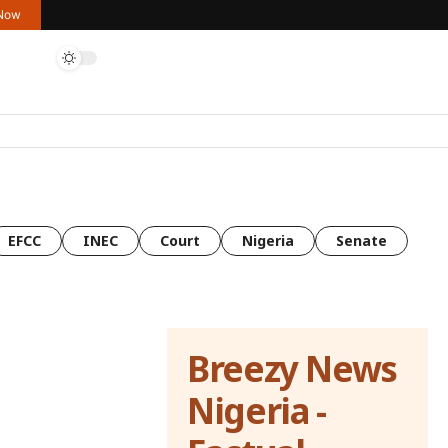
 Now
EFCC
INEC
Court
Nigeria
Senate
Breezy News
Nigeria -