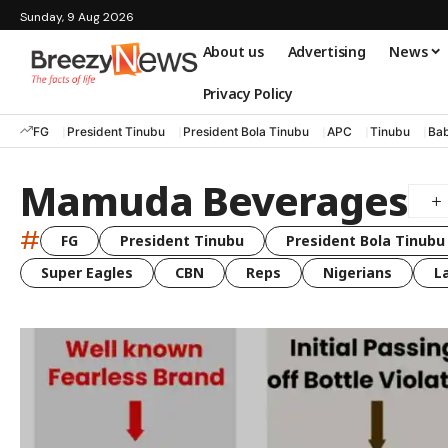
Sunday, 9 Aug 2026
About us
Advertising
News
Privacy Policy
FG
President Tinubu
President Bola Tinubu
APC
Tinubu
Bab
Mamuda Beverages
#
FG
President Tinubu
President Bola Tinubu
Super Eagles
CBN
Reps
Nigerians
L