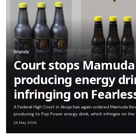
Brands
Court stops Mamuda
producing energy dri
infringing on Fearless
A Federal High Court in Abuja has again ordered Mamuda Bev
producing its Pop Power energy drink, which infringes on the
26 May 2026