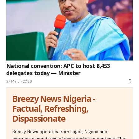
National convention: APC to host 8,453
delegates today — Minister
27 March 2026
Breezy News Nigeria -
Factual, Refreshing,
Dispassionate
Breezy News operates from Lagos, Nigeria and
captures a world view of news and allied contents. The