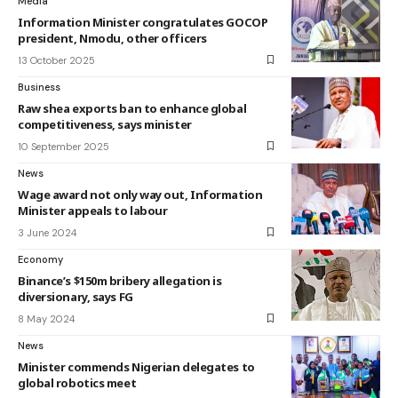
Media
Information Minister congratulates GOCOP
president, Nmodu, other officers
13 October 2025
Business
Raw shea exports ban to enhance global
competitiveness, says minister
10 September 2025
News
Wage award not only way out, Information
Minister appeals to labour
3 June 2024
Economy
Binance’s $150m bribery allegation is
diversionary, says FG
8 May 2024
News
Minister commends Nigerian delegates to
global robotics meet