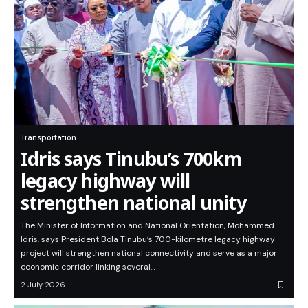
Transportation
Idris says Tinubu’s 700km
legacy highway will
strengthen national unity
The Minister of Information and National Orientation, Mohammed
Idris, says President Bola Tinubu’s 700-kilometre legacy highway
project will strengthen national connectivity and serve as a major
economic corridor linking several…
2 July 2026