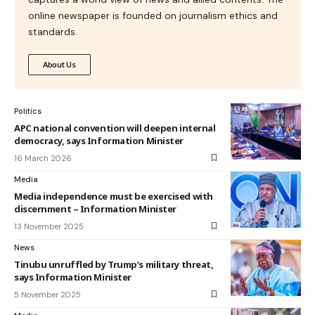
online newspaper is founded on journalism ethics and
standards.
About Us
Politics
APC national convention will deepen internal
democracy, says Information Minister
16 March 2026
Media
Media independence must be exercised with
discernment – Information Minister
13 November 2025
News
Tinubu unruffled by Trump’s military threat,
says Information Minister
5 November 2025