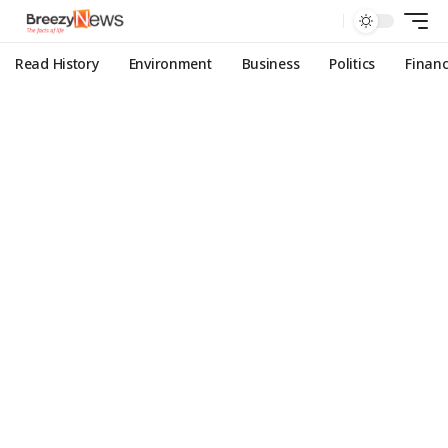
Read History
Environment
Business
Politics
Finan