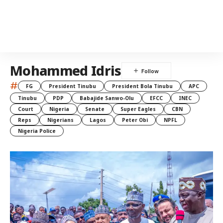
Mohammed Idris
#
FG
President Tinubu
President Bola Tinubu
APC
Tinubu
PDP
Babajide Sanwo-Olu
EFCC
INEC
Court
Nigeria
Senate
Super Eagles
CBN
Reps
Nigerians
Lagos
Peter Obi
NPFL
Nigeria Police