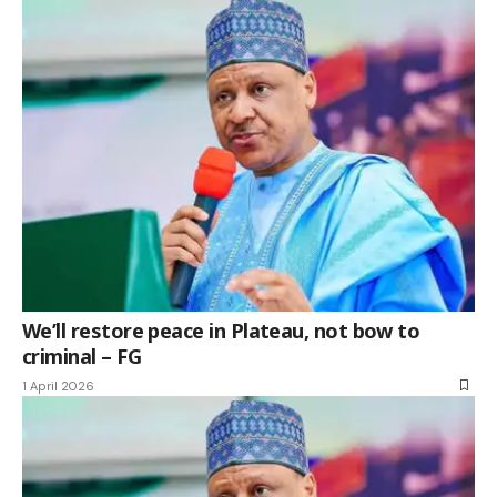
We’ll restore peace in Plateau, not bow to
criminal – FG
1 April 2026