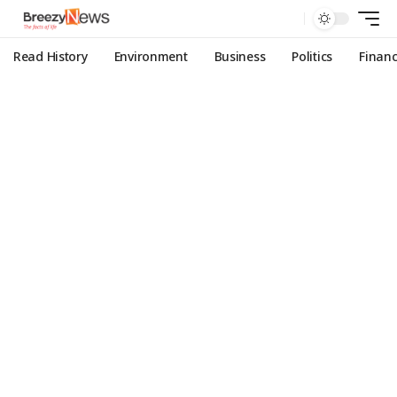
Read History
Environment
Business
Politics
Finan