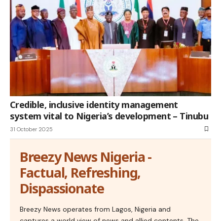
Credible, inclusive identity management
system vital to Nigeria’s development – Tinubu
31 October 2025
Breezy News Nigeria -
Factual, Refreshing,
Dispassionate
Breezy News operates from Lagos, Nigeria and
captures a world view of news and allied contents. The