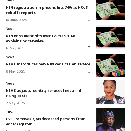
News
NIN registration in prisons hits 74% as NCoS
rebuffs reports
10 June 2025
News
NIN enrolment hits over 120m as NIMC
explains price review
14 May 2025
News
NIMC introduces new NIN verification service
6 May 2025
News
NIMC adjusts identity services fees amid
rising costs
2 May 2025
INEC
INEC removes 7,746 deceased persons from
voter register