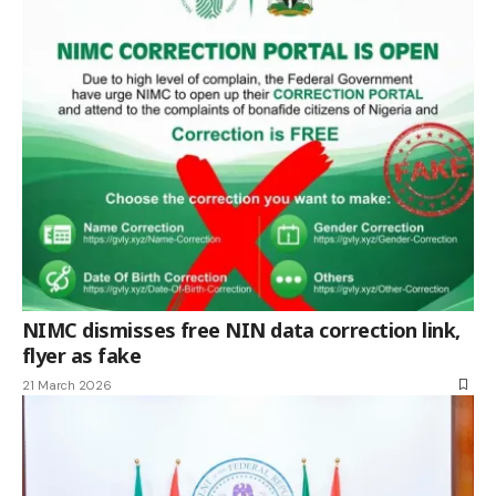
NIMC dismisses free NIN data correction link,
flyer as fake
21 March 2026