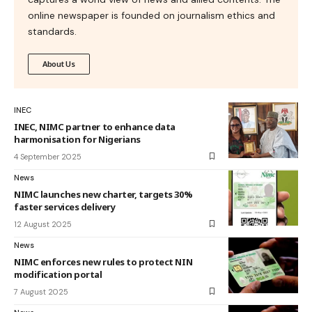
online newspaper is founded on journalism ethics and
standards.
About Us
INEC
INEC, NIMC partner to enhance data
harmonisation for Nigerians
4 September 2025
News
NIMC launches new charter, targets 30%
faster services delivery
12 August 2025
News
NIMC enforces new rules to protect NIN
modification portal
7 August 2025