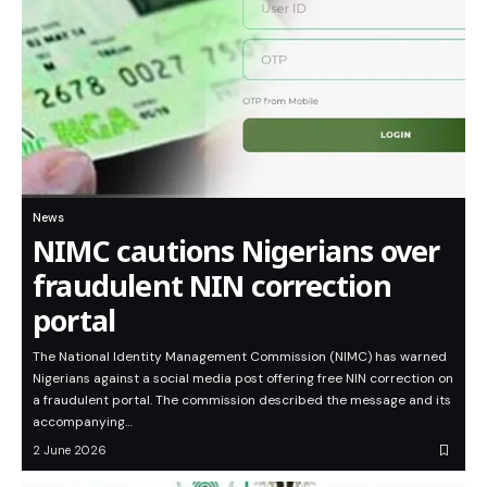
News
NIMC cautions Nigerians over
fraudulent NIN correction
portal
The National Identity Management Commission (NIMC) has warned
Nigerians against a social media post offering free NIN correction on
a fraudulent portal. The commission described the message and its
accompanying…
2 June 2026