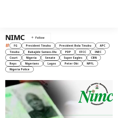
NIMC
#
FG
President Tinubu
President Bola Tinubu
APC
Tinubu
Babajide Sanwo-Olu
PDP
EFCC
INEC
Court
Nigeria
Senate
Super Eagles
CBN
Reps
Nigerians
Lagos
Peter Obi
NPFL
Nigeria Police