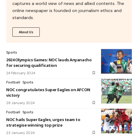
captures a world view of news and allied contents. The
online newspaper is founded on journalism ethics and
standards.
About Us
Sports
2024 Olympics Games: NOC lauds Anyanacho
for securing qualification
24 February 2024
Football
Sports
NOC congratulates Super Eagles on AFCON
victory
28 January 2024
Football
Sports
NOC hails Super Eagles, urges team to
strategise winning top prize
23 January 2024