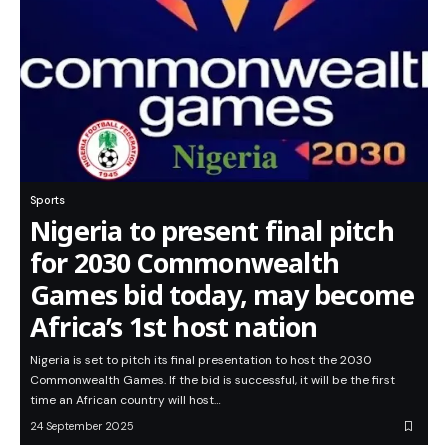
Sports
Nigeria to present final pitch
for 2030 Commonwealth
Games bid today, may become
Africa’s 1st host nation
Nigeria is set to pitch its final presentation to host the 2030
Commonwealth Games. If the bid is successful, it will be the first
time an African country will host…
24 September 2025