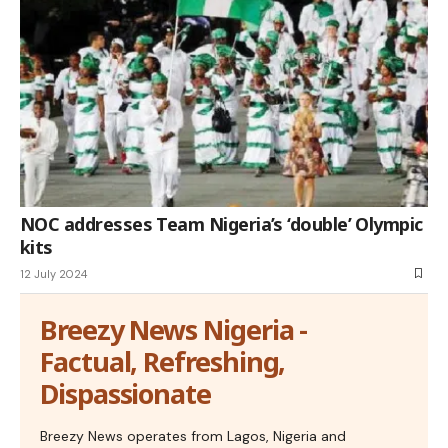
NOC addresses Team Nigeria’s ‘double’ Olympic
kits
12 July 2024
Breezy News Nigeria -
Factual, Refreshing,
Dispassionate
Breezy News operates from Lagos, Nigeria and