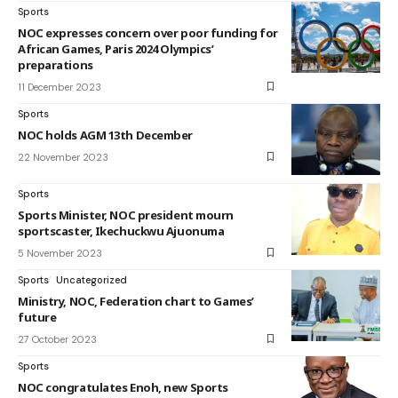
Sports
NOC expresses concern over poor funding for
African Games, Paris 2024 Olympics’
preparations
11 December 2023
Sports
NOC holds AGM 13th December
22 November 2023
Sports
Sports Minister, NOC president mourn
sportscaster, Ikechuckwu Ajuonuma
5 November 2023
Sports
Uncategorized
Ministry, NOC, Federation chart to Games’
future
27 October 2023
Sports
NOC congratulates Enoh, new Sports