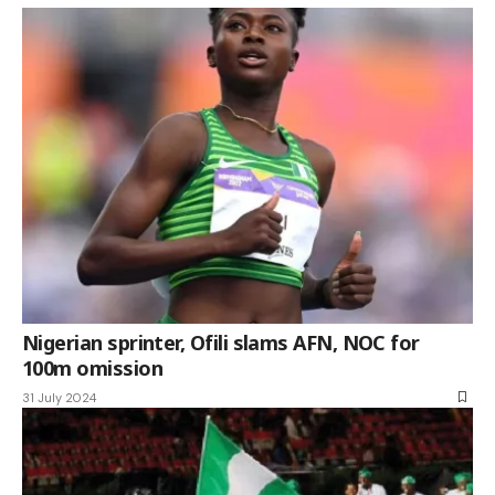
Nigerian sprinter, Ofili slams AFN, NOC for
100m omission
31 July 2024