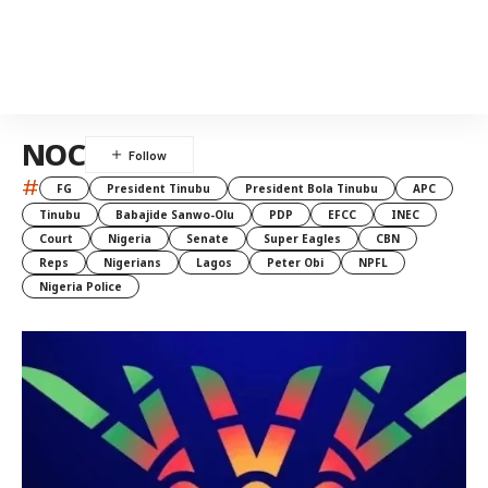
NOC
#
FG
President Tinubu
President Bola Tinubu
APC
Tinubu
Babajide Sanwo-Olu
PDP
EFCC
INEC
Court
Nigeria
Senate
Super Eagles
CBN
Reps
Nigerians
Lagos
Peter Obi
NPFL
Nigeria Police