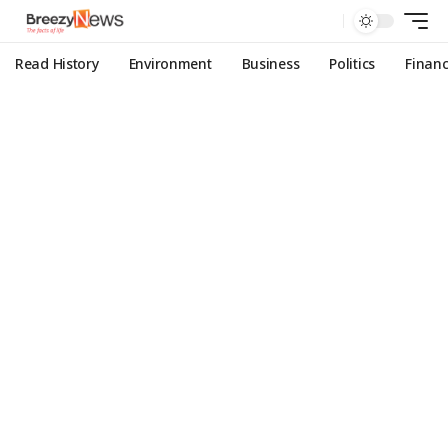
Read History
Environment
Business
Politics
Finan