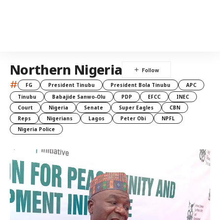
Northern Nigeria
#
FG
President Tinubu
President Bola Tinubu
APC
Tinubu
Babajide Sanwo-Olu
PDP
EFCC
INEC
Court
Nigeria
Senate
Super Eagles
CBN
Reps
Nigerians
Lagos
Peter Obi
NPFL
Nigeria Police