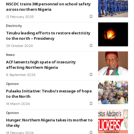
NSCDC trains 300 personnel on school safety
across northern Nigeria
12 February 2025
Electricity
Tinubu leading efforts to restore electricity
to the north – Presidency
28 October 2024
News
ACF laments high spate of insecurity
affecting Northern Nigeria
6 September 2024
Opinion
Pulaaku Initiative: Tinubu’s message of hope
to the North
18 March 2024
Opinion
Hunger: Northern Nigeria takes its mother to
the sky
18 February 2024