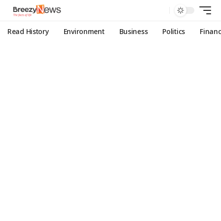
Read History
Environment
Business
Politics
Finan