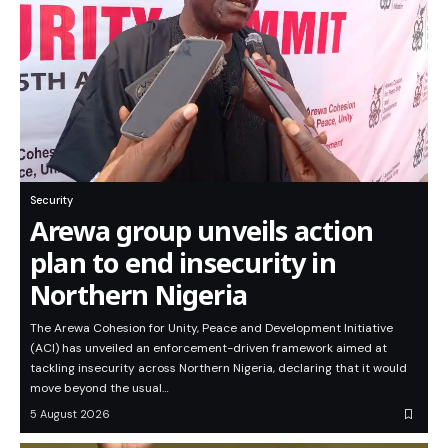
Security
Arewa group unveils action
plan to end insecurity in
Northern Nigeria
The Arewa Cohesion for Unity, Peace and Development Initiative
(ACI) has unveiled an enforcement-driven framework aimed at
tackling insecurity across Northern Nigeria, declaring that it would
move beyond the usual…
5 August 2026