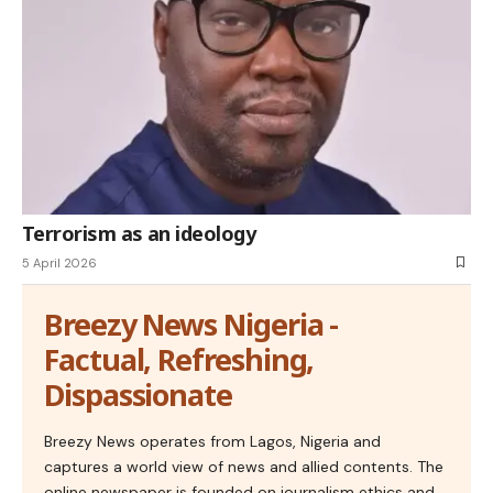
Terrorism as an ideology
5 April 2026
Breezy News Nigeria -
Factual, Refreshing,
Dispassionate
Breezy News operates from Lagos, Nigeria and
captures a world view of news and allied contents. The
online newspaper is founded on journalism ethics and