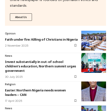
standards.
About Us
Opinion
Faith under fire: Killing of Christians in Nigeria
2 November 2025
News
Invest substantially in out-of-school
children’s education, Northern summit urges
government
30 July 2025
Religion
Easter: Northern Nigeria needs women
leaders – CAN
17 April 2025
News