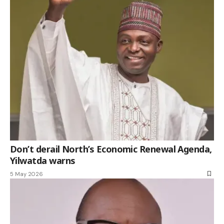
Don’t derail North’s Economic Renewal Agenda,
Yilwatda warns
5 May 2026