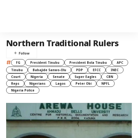
Northern Traditional Rulers
#
FG
President Tinubu
President Bola Tinubu
APC
Tinubu
Babajide Sanwo-Olu
PDP
EFCC
INEC
Court
Nigeria
Senate
Super Eagles
CBN
Reps
Nigerians
Lagos
Peter Obi
NPFL
Nigeria Police