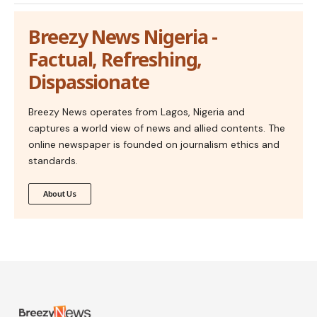
Breezy News Nigeria -
Factual, Refreshing,
Dispassionate
Breezy News operates from Lagos, Nigeria and
captures a world view of news and allied contents. The
online newspaper is founded on journalism ethics and
standards.
About Us