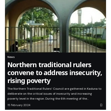
News
Northern traditional rulers
convene to address insecurity,
rising poverty
The Northern Traditional Rulers’ Council are gathered in Kaduna to
deliberate on the critical issues of insecurity and increasing
poverty level in the region. During the 6th meeting of the…
15 February 2024