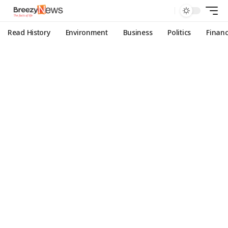
Read History
Environment
Business
Politics
Finan