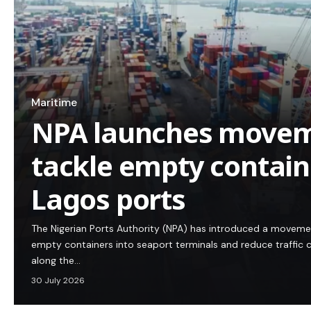
Maritime
NPA launches movem
tackle empty containe
Lagos ports
The Nigerian Ports Authority (NPA) has introduced a movem
empty containers into seaport terminals and reduce traffic 
along the…
30 July 2026