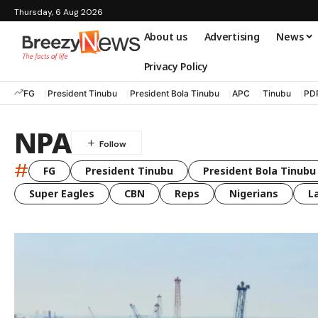
Thursday, 6 Aug 2026
About us
Advertising
News
Privacy Policy
FG
President Tinubu
President Bola Tinubu
APC
Tinubu
PD
NPA
#
FG
President Tinubu
President Bola Tinubu
Super Eagles
CBN
Reps
Nigerians
L