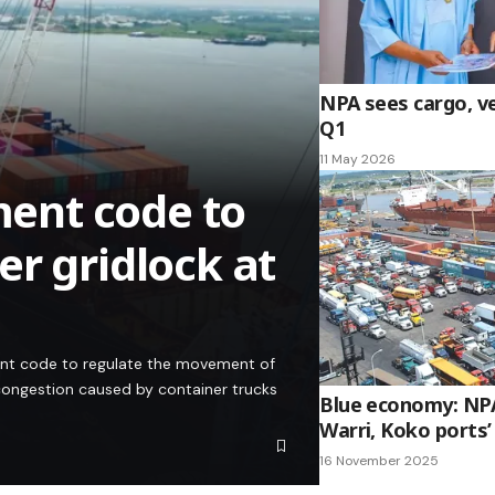
NPA sees cargo, ves
Q1
11 May 2026
ent code to
r gridlock at
ent code to regulate the movement of
congestion caused by container trucks
Blue economy: NPA
Warri, Koko ports
16 November 2025