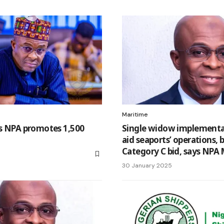
Maritime
as NPA promotes 1,500
Single widow implementat
aid seaports’ operations, 
Category C bid, says NPA
30 January 2025