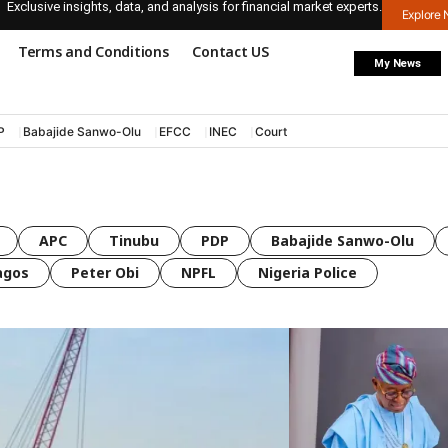
Exclusive insights, data, and analysis for financial market experts.
Explore
Terms and Conditions
Contact US
My News
P
Babajide Sanwo-Olu
EFCC
INEC
Court
APC
Tinubu
PDP
Babajide Sanwo-Olu
agos
Peter Obi
NPFL
Nigeria Police