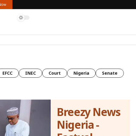
 Now
EFCC
INEC
Court
Nigeria
Senate
Breezy News
Nigeria -