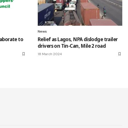
News
laborate to
Relief as Lagos, NPA dislodge trailer
drivers on Tin-Can, Mile 2 road
18 March 2024