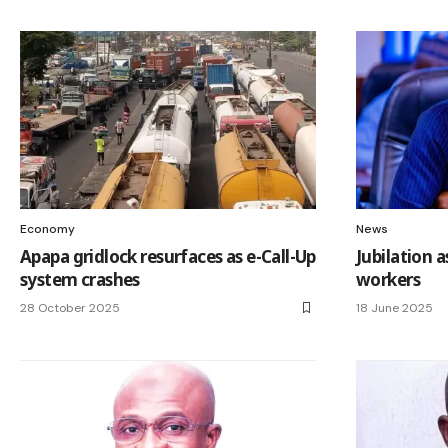
Economy
News
Apapa gridlock resurfaces as e-Call-Up
Jubilation 
system crashes
workers
28 October 2025
18 June 2025