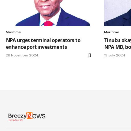
Maritime
Maritime
NPA urges terminal operators to
Tinubu oka
enhance port investments
NPA MD, bo
28 November 2024
13 July 2024