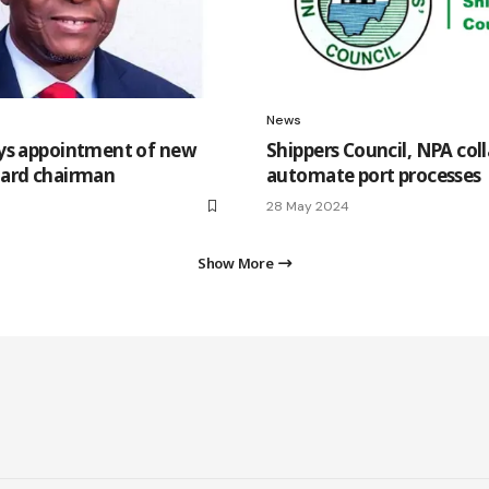
News
ys appointment of new
Shippers Council, NPA col
ard chairman
automate port processes
28 May 2024
Show More