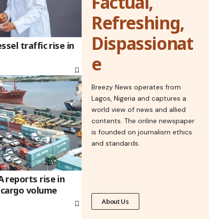
Factual,
Refreshing,
Dispassionat
sel traffic rise in
e
Breezy News operates from
Lagos, Nigeria and captures a
world view of news and allied
contents. The online newspaper
is founded on journalism ethics
and standards.
 reports rise in
’ cargo volume
About Us