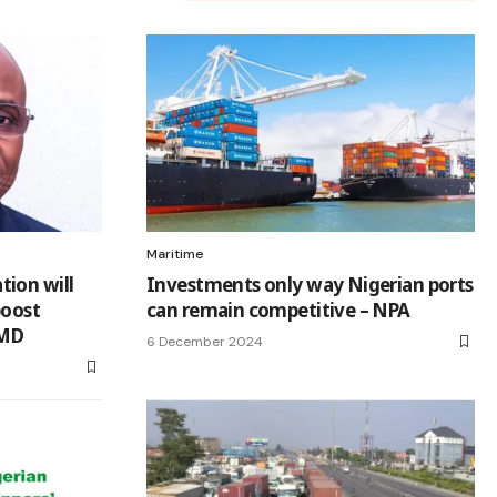
Maritime
ion will
Investments only way Nigerian ports
boost
can remain competitive – NPA
 MD
6 December 2024