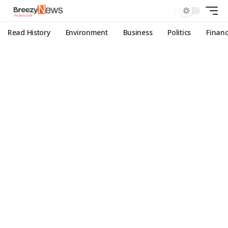
Read History
Environment
Business
Politics
Finan