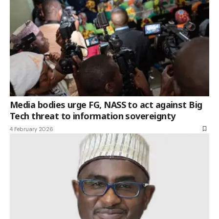
Media bodies urge FG, NASS to act against Big
Tech threat to information sovereignty
4 February 2026