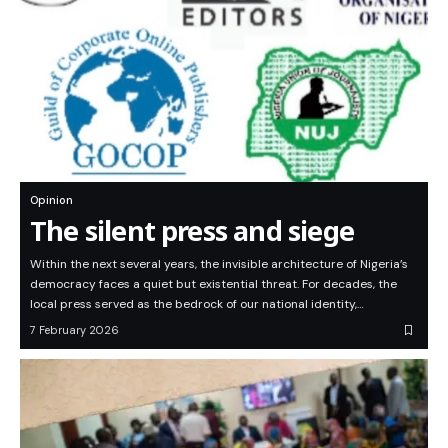
Opinion
The silent press and siege
Within the next several years, the invisible architecture of Nigeria’s
democracy faces a quiet but existential threat. For decades, the
local press served as the bedrock of our national identity,…
7 February 2026