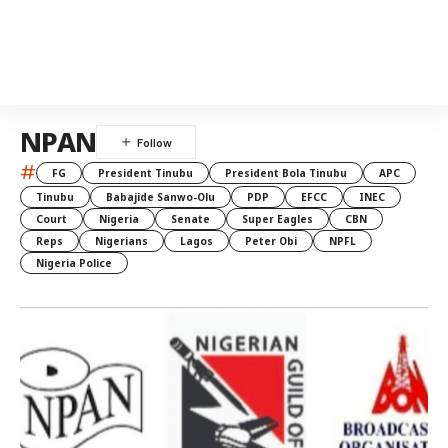
NPAN
#
FG
President Tinubu
President Bola Tinubu
APC
Tinubu
Babajide Sanwo-Olu
PDP
EFCC
INEC
Court
Nigeria
Senate
Super Eagles
CBN
Reps
Nigerians
Lagos
Peter Obi
NPFL
Nigeria Police