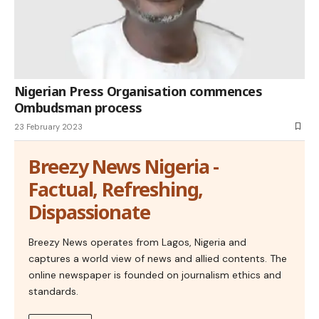
Nigerian Press Organisation commences
Ombudsman process
23 February 2023
Breezy News Nigeria -
Factual, Refreshing,
Dispassionate
Breezy News operates from Lagos, Nigeria and
captures a world view of news and allied contents. The
online newspaper is founded on journalism ethics and
standards.