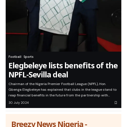
Football
Sports
Elegbeleye lists benefits of the
NPFL-Sevilla deal
Chairman of the Nigeria Premier Football League (NPFL), Hon.
Gbenga Elegbeleye has explained that clubs in the league stand to
reap financial benefits in the future from the partnership with…
30 July 2024
Breezy News Nigeria -