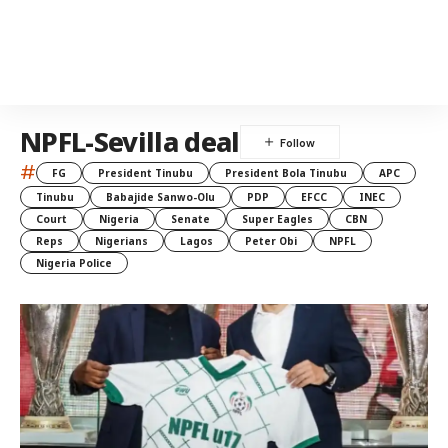
NPFL-Sevilla deal
#
FG
President Tinubu
President Bola Tinubu
APC
Tinubu
Babajide Sanwo-Olu
PDP
EFCC
INEC
Court
Nigeria
Senate
Super Eagles
CBN
Reps
Nigerians
Lagos
Peter Obi
NPFL
Nigeria Police