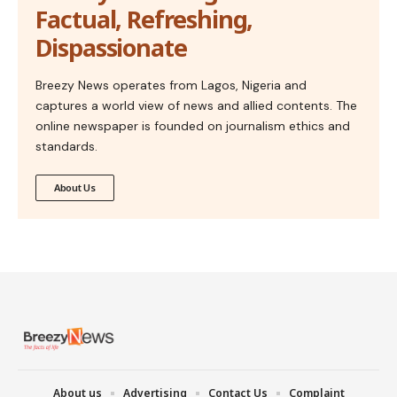
Factual, Refreshing,
Dispassionate
Breezy News operates from Lagos, Nigeria and
captures a world view of news and allied contents. The
online newspaper is founded on journalism ethics and
standards.
About Us
About us
Advertising
Contact Us
Complaint