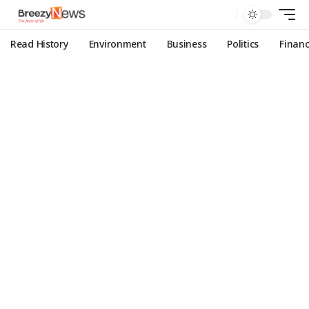
Read History
Environment
Business
Politics
Finan