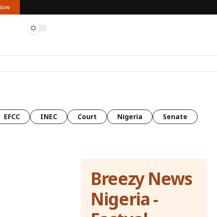
 Now
EFCC
INEC
Court
Nigeria
Senate
Breezy News
Nigeria -