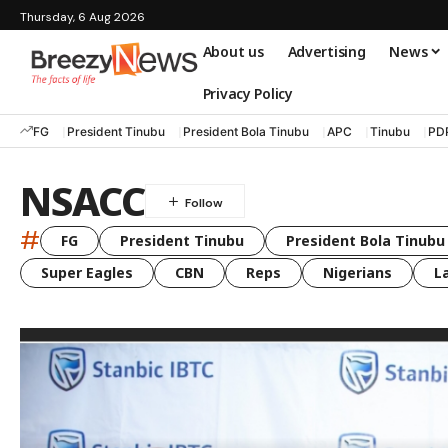
Thursday, 6 Aug 2026
About us
Advertising
News
Privacy Policy
FG
President Tinubu
President Bola Tinubu
APC
Tinubu
PD
NSACC
#
FG
President Tinubu
President Bola Tinubu
Super Eagles
CBN
Reps
Nigerians
L