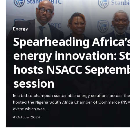
Energy
Spearheading Africa’
energy innovation: S
hosts NSACC Septemb
session
In a bid to champion sustainable energy solutions across the
hosted the Nigeria South Africa Chamber of Commerce (NSA
event which was…
4 October 2024