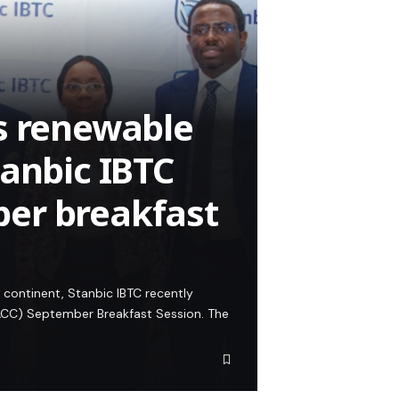
s renewable
tanbic IBTC
er breakfast
 continent, Stanbic IBTC recently
CC) September Breakfast Session. The