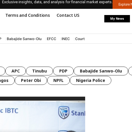
Exclusive insights, data, and analysis for financial market experts.
Explore
Terms and Conditions
Contact US
My News
P
Babajide Sanwo-Olu
EFCC
INEC
Court
APC
Tinubu
PDP
Babajide Sanwo-Olu
agos
Peter Obi
NPFL
Nigeria Police