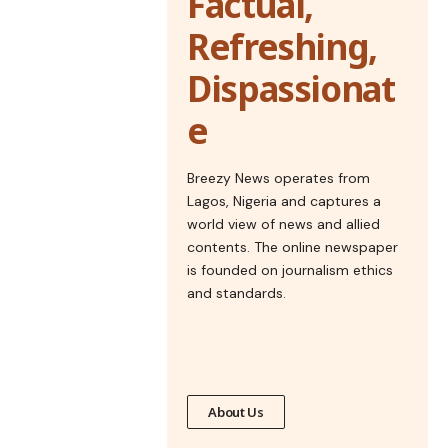
Factual,
Refreshing,
Dispassionat
e
Breezy News operates from
Lagos, Nigeria and captures a
world view of news and allied
contents. The online newspaper
is founded on journalism ethics
and standards.
About Us