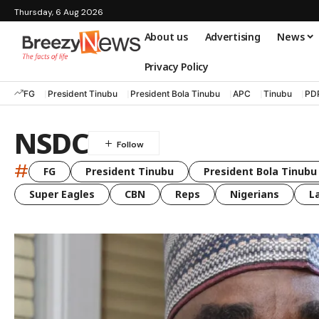
Thursday, 6 Aug 2026
About us
Advertising
News
Privacy Policy
FG
President Tinubu
President Bola Tinubu
APC
Tinubu
PD
NSDC
#
FG
President Tinubu
President Bola Tinubu
Super Eagles
CBN
Reps
Nigerians
L