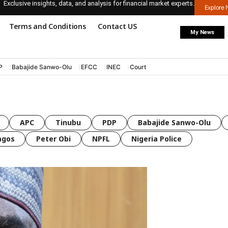
Exclusive insights, data, and analysis for financial market experts.
Explore
Terms and Conditions
Contact US
My News
P
Babajide Sanwo-Olu
EFCC
INEC
Court
APC
Tinubu
PDP
Babajide Sanwo-Olu
agos
Peter Obi
NPFL
Nigeria Police