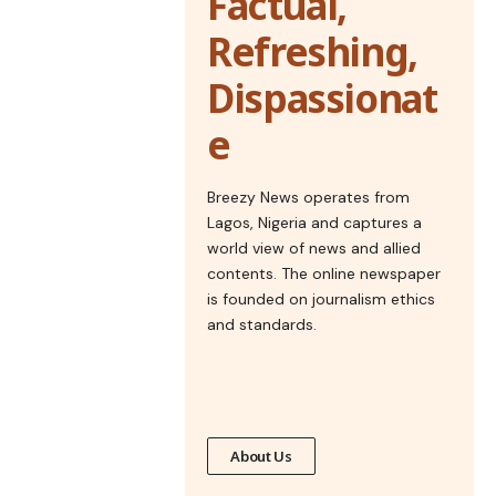
Factual,
Refreshing,
Dispassionat
e
Breezy News operates from
Lagos, Nigeria and captures a
world view of news and allied
contents. The online newspaper
is founded on journalism ethics
and standards.
About Us