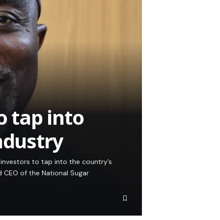
o tap into
ndustry
investors to tap into the country’s
d CEO of the National Sugar