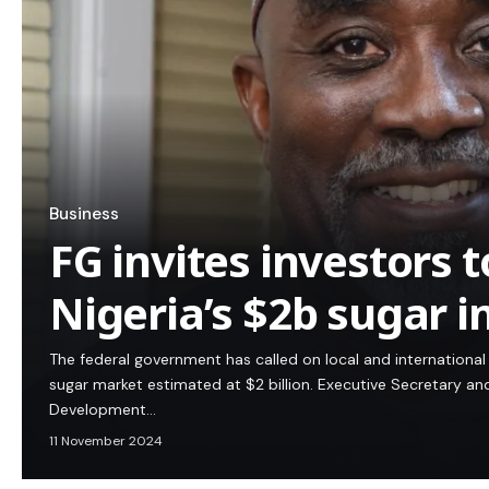
Business
FG invites investors t
Nigeria’s $2b sugar i
The federal government has called on local and international 
sugar market estimated at $2 billion. Executive Secretary an
Development…
11 November 2024