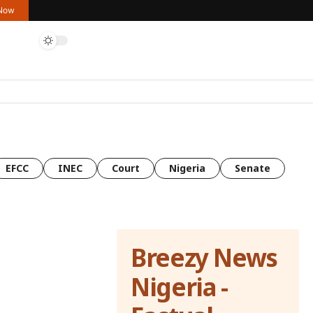
 Now
EFCC
INEC
Court
Nigeria
Senate
Breezy News
Nigeria -