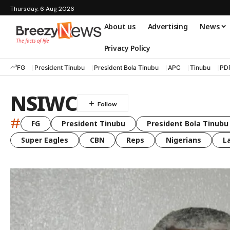
Thursday, 6 Aug 2026
About us
Advertising
News
Privacy Policy
FG
President Tinubu
President Bola Tinubu
APC
Tinubu
PD
NSIWC
#
FG
President Tinubu
President Bola Tinubu
Super Eagles
CBN
Reps
Nigerians
L