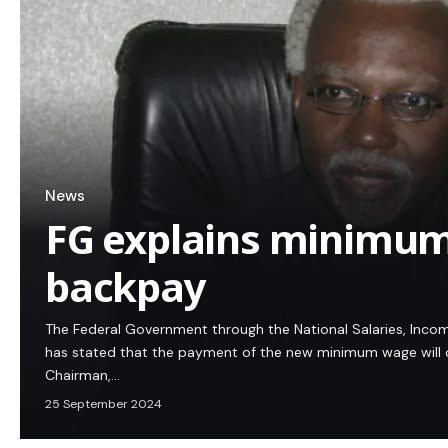
News
FG explains minimum
backpay
The Federal Government through the National Salaries, In
has stated that the payment of the new minimum wage wil
Chairman,…
25 September 2024