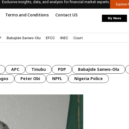
Exclusive insights, data, and analysis for financial market experts.
Explore
Terms and Conditions
Contact US
My News
P
Babajide Sanwo-Olu
EFCC
INEC
Court
APC
Tinubu
PDP
Babajide Sanwo-Olu
agos
Peter Obi
NPFL
Nigeria Police