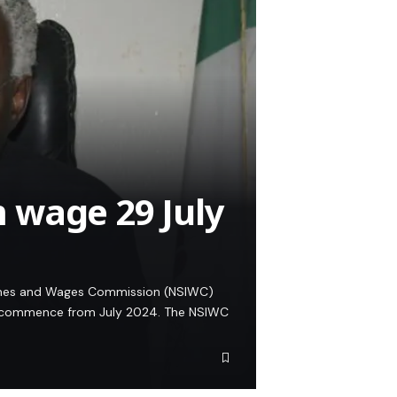
 wage 29 July
comes and Wages Commission (NSIWC)
l commence from July 2024. The NSIWC