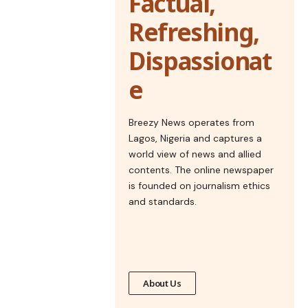
Factual,
Refreshing,
Dispassionat
e
Breezy News operates from
Lagos, Nigeria and captures a
world view of news and allied
contents. The online newspaper
is founded on journalism ethics
and standards.
About Us