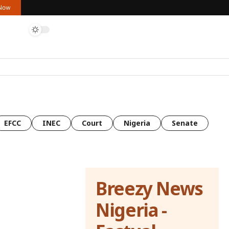
 Now
EFCC
INEC
Court
Nigeria
Senate
Breezy News
Nigeria -