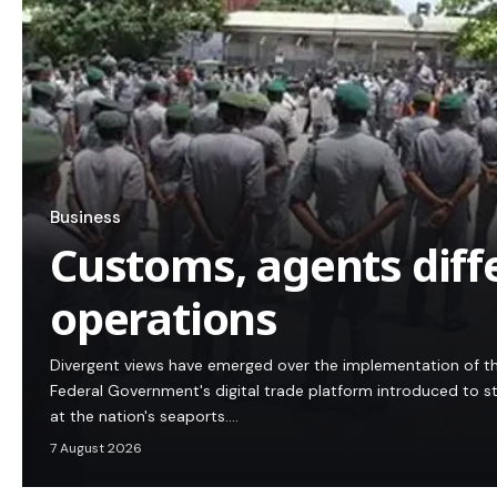
Business
Customs, agents diff
operations
Divergent views have emerged over the implementation of t
Federal Government's digital trade platform introduced to 
at the nation's seaports.…
7 August 2026