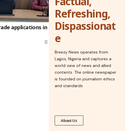
Factual,
Refreshing,
Dispassionat
ade applications in
e
Breezy News operates from
Lagos, Nigeria and captures a
world view of news and allied
contents. The online newspaper
is founded on journalism ethics
and standards.
About Us