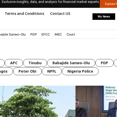
Exclusive insights, data, and analysis for financial market experts.
Explore
Terms and Conditions
Contact US
My News
ajide Sanwo-Olu
PDP
EFCC
INEC
Court
APC
Tinubu
Babajide Sanwo-Olu
PDP
agos
Peter Obi
NPFL
Nigeria Police