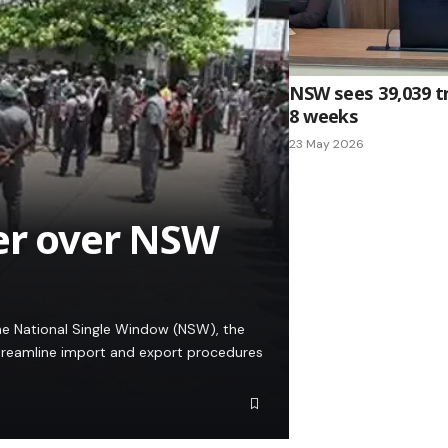
NSW sees 39,039 tr
8 weeks
23 May 2026
er over NSW
he National Single Window (NSW), the
streamline import and export procedures