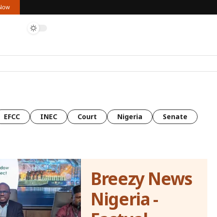
 Now
EFCC
INEC
Court
Nigeria
Senate
Breezy News
Nigeria -