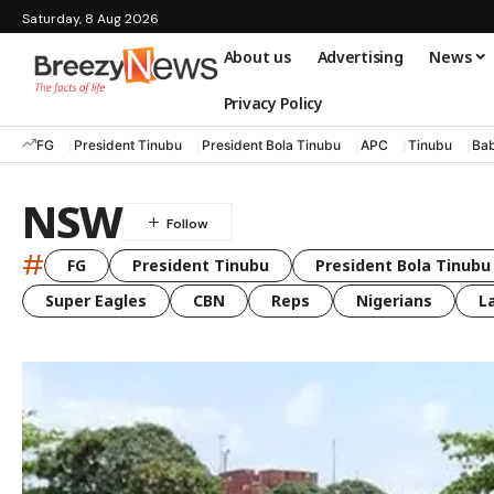
Saturday, 8 Aug 2026
About us
Advertising
News
Privacy Policy
FG
President Tinubu
President Bola Tinubu
APC
Tinubu
Bab
NSW
#
FG
President Tinubu
President Bola Tinubu
Super Eagles
CBN
Reps
Nigerians
L