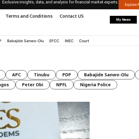
Exclusive insights, data, and analysis for financial market experts.
Explore
Terms and Conditions
Contact US
My News
P
Babajide Sanwo-Olu
EFCC
INEC
Court
APC
Tinubu
PDP
Babajide Sanwo-Olu
agos
Peter Obi
NPFL
Nigeria Police