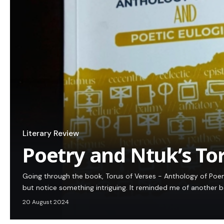
Literary Review
Poetry and Ntuk’s To
Going through the book, Torus of Verses - Anthology of Poems
but notice something intriguing. It reminded me of another
20 August 2024