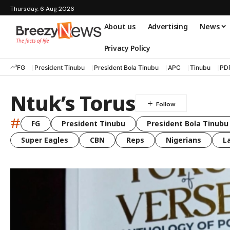
Thursday, 6 Aug 2026
About us
Advertising
News
Privacy Policy
FG
President Tinubu
President Bola Tinubu
APC
Tinubu
PD
Ntuk’s Torus
#
FG
President Tinubu
President Bola Tinubu
Super Eagles
CBN
Reps
Nigerians
L