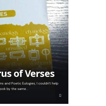
rus of Verses
 and Poetic Eulogies, I couldn't help
 book by the same…