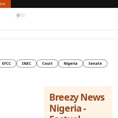
 Now
EFCC
INEC
Court
Nigeria
Senate
Breezy News
Nigeria -