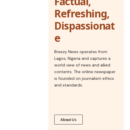
Factual,
Refreshing,
Dispassionat
e
Breezy News operates from
Lagos, Nigeria and captures a
world view of news and allied
contents. The online newspaper
is founded on journalism ethics
and standards.
About Us