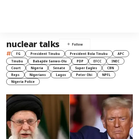
nuclear talks
#
FG
President Tinubu
President Bola Tinubu
APC
Tinubu
Babajide Sanwo-Olu
PDP
EFCC
INEC
Court
Nigeria
Senate
Super Eagles
CBN
Reps
Nigerians
Lagos
Peter Obi
NPFL
Nigeria Police