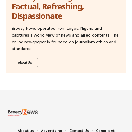
Factual, Refreshing,
Dispassionate
Breezy News operates from Lagos, Nigeria and
captures a world view of news and allied contents. The
online newspaper is founded on journalism ethics and
standards.
About Us
About us
Advertising
Contact Us
Complaint