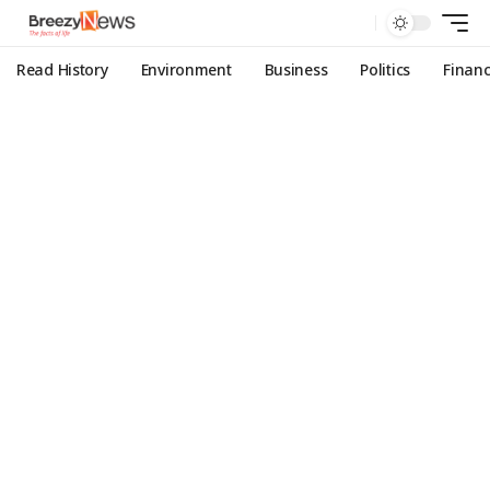
Read History
Environment
Business
Politics
Finan