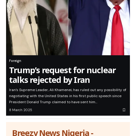
Foreign
Trump’s request for nuclear
talks rejected by Iran
Iran’s Supreme Leader, Ali Khamenei, has ruled out any possibility of
negotiating with the United States in his first public speech since
President Donald Trump claimed to have sent him…
8 March 2025
Breezy News Nigeria -