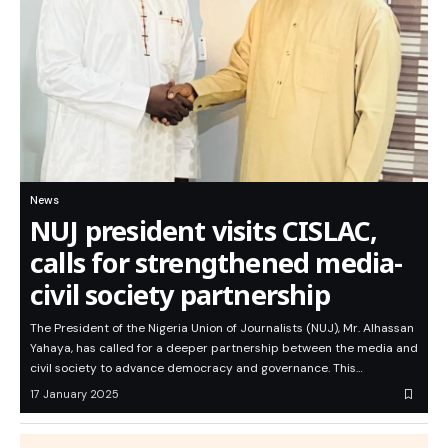
News
NUJ president visits CISLAC,
calls for strengthened media-
civil society partnership
The President of the Nigeria Union of Journalists (NUJ), Mr. Alhassan
Yahaya, has called for a deeper partnership between the media and
civil society to advance democracy and governance. This…
17 January 2025