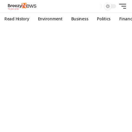
Read History
Environment
Business
Politics
Finan