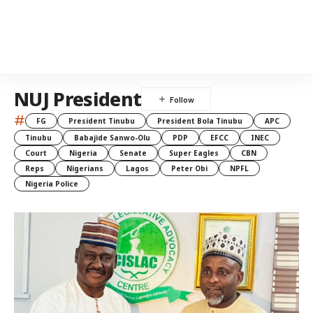
NUJ President
#
FG
President Tinubu
President Bola Tinubu
APC
Tinubu
Babajide Sanwo-Olu
PDP
EFCC
INEC
Court
Nigeria
Senate
Super Eagles
CBN
Reps
Nigerians
Lagos
Peter Obi
NPFL
Nigeria Police