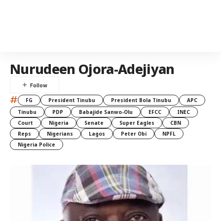
Nurudeen Ojora-Adejiyan
#
FG
President Tinubu
President Bola Tinubu
APC
Tinubu
PDP
Babajide Sanwo-Olu
EFCC
INEC
Court
Nigeria
Senate
Super Eagles
CBN
Reps
Nigerians
Lagos
Peter Obi
NPFL
Nigeria Police