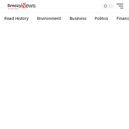
Read History
Environment
Business
Politics
Finan