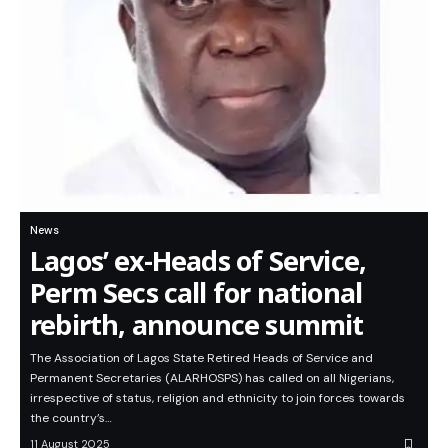
News
Lagos’ ex-Heads of Service,
Perm Secs call for national
rebirth, announce summit
The Association of Lagos State Retired Heads of Service and
Permanent Secretaries (ALARHOSPS) has called on all Nigerians,
irrespective of status, religion and ethnicity to join forces towards
the country’s…
11 August 2025