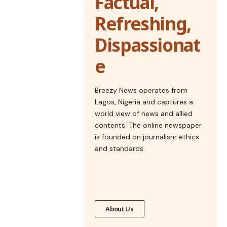
Factual,
Refreshing,
Dispassionat
e
Breezy News operates from
Lagos, Nigeria and captures a
world view of news and allied
contents. The online newspaper
is founded on journalism ethics
and standards.
About Us