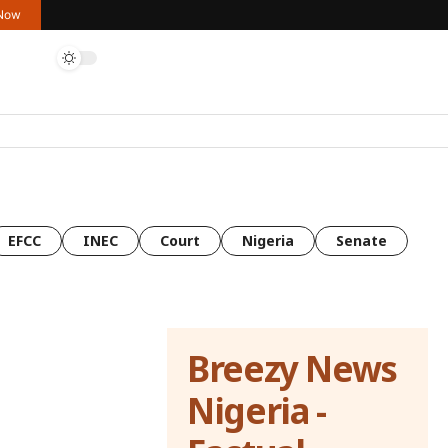
 Now
EFCC
INEC
Court
Nigeria
Senate
Breezy News
Nigeria -