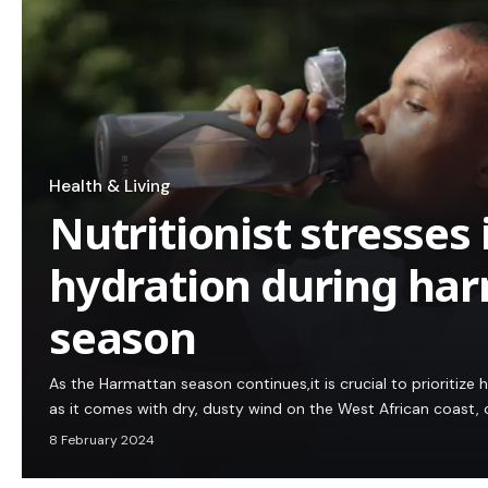
Health & Living
Nutritionist stresses
hydration during ha
season
As the Harmattan season continues,it is crucial to prioritize
as it comes with dry, dusty wind on the West African coast
8 February 2024