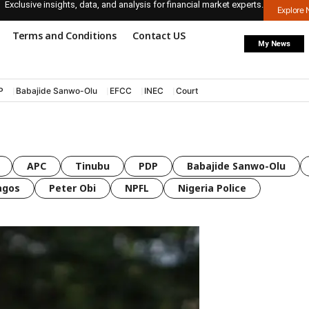
Exclusive insights, data, and analysis for financial market experts.
Explore
Terms and Conditions
Contact US
My News
P
Babajide Sanwo-Olu
EFCC
INEC
Court
APC
Tinubu
PDP
Babajide Sanwo-Olu
agos
Peter Obi
NPFL
Nigeria Police