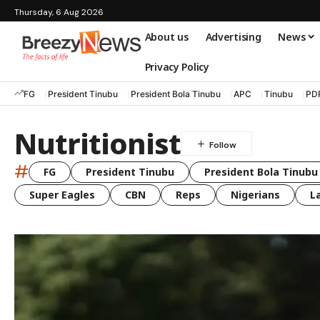
Thursday, 6 Aug 2026
About us
Advertising
News
Privacy Policy
FG
President Tinubu
President Bola Tinubu
APC
Tinubu
PD
Nutritionist
#
FG
President Tinubu
President Bola Tinubu
Super Eagles
CBN
Reps
Nigerians
L