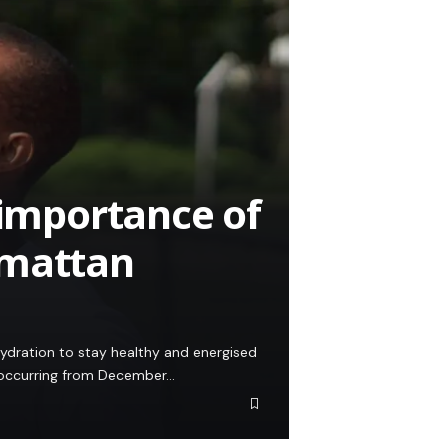
 importance of
rmattan
 hydration to stay healthy and energised
, occurring from December…