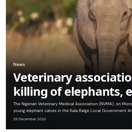
News
Veterinary association
killing of elephants, 
The Nigerian Veterinary Medical Association (NVMA), on Mond
young elephant calves in the Kala Balge Local Government A
26 December 2023