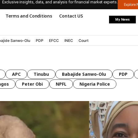
Exclusive insights, data, and analysis for financial market experts.
Explore
Terms and Conditions
Contact US
My News
ajide Sanwo-Olu
PDP
EFCC
INEC
Court
APC
Tinubu
Babajide Sanwo-Olu
PDP
agos
Peter Obi
NPFL
Nigeria Police