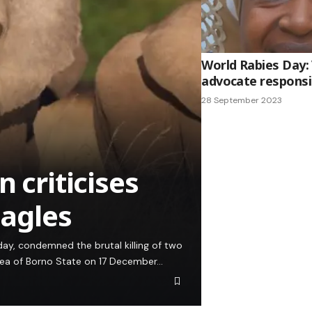
World Rabies Day:
advocate responsi
28 September 2023
 criticises
eagles
ay, condemned the brutal killing of two
rea of Borno State on 17 December…