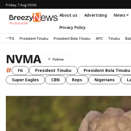
Friday, 7 Aug 2026
About us
Advertising
News
Privacy Policy
FG
President Tinubu
President Bola Tinubu
APC
Tinubu
Bab
NVMA
#
FG
President Tinubu
President Bola Tinubu
Super Eagles
CBN
Reps
Nigerians
L