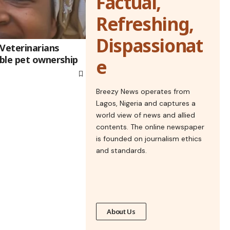
Factual,
Refreshing,
Dispassionat
 Veterinarians
ble pet ownership
e
Breezy News operates from
Lagos, Nigeria and captures a
world view of news and allied
contents. The online newspaper
is founded on journalism ethics
and standards.
About Us