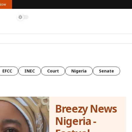
 Now
EFCC
INEC
Court
Nigeria
Senate
Breezy News
Nigeria -