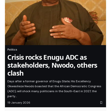
Politics
Crisis rocks Enugu ADC as
stakeholders, Nwodo, others
clash
Days after a former governor of Enugu State, His Excellency
Okwesilieze Nwodo boasted that the African Democratic Congress
(ADC), will shock many politicians in the South-East in 2027, the
party…
19 January 2026