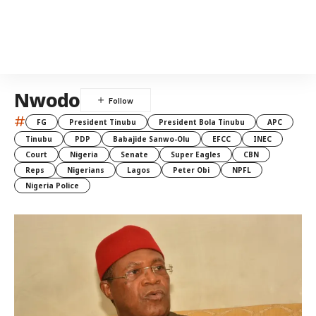
Nwodo
#
FG
President Tinubu
President Bola Tinubu
APC
Tinubu
PDP
Babajide Sanwo-Olu
EFCC
INEC
Court
Nigeria
Senate
Super Eagles
CBN
Reps
Nigerians
Lagos
Peter Obi
NPFL
Nigeria Police