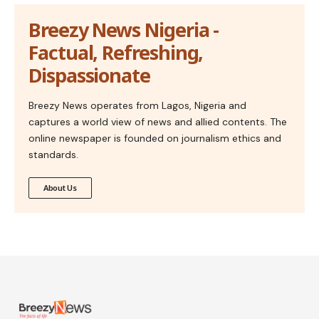
Breezy News Nigeria -
Factual, Refreshing,
Dispassionate
Breezy News operates from Lagos, Nigeria and
captures a world view of news and allied contents. The
online newspaper is founded on journalism ethics and
standards.
About Us