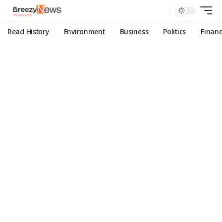
Read History
Environment
Business
Politics
Finan