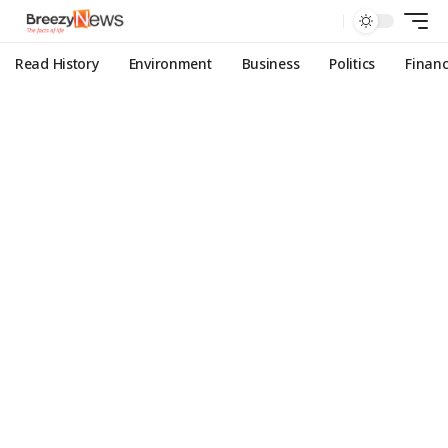
Read History
Environment
Business
Politics
Finan