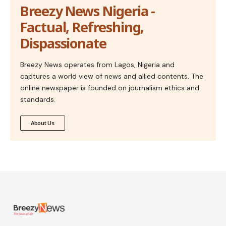
Breezy News Nigeria -
Factual, Refreshing,
Dispassionate
Breezy News operates from Lagos, Nigeria and
captures a world view of news and allied contents. The
online newspaper is founded on journalism ethics and
standards.
About Us