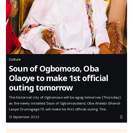
Culture
Soun of Ogbomoso, Oba
Olaoye to make 1st official
outing tomorrow
The historical city of Ogbomoso will be agog tomorrow (Thursday)
as the newly installed Soun of Ogbomosoland, Oba Afolabi Ghandi
Laoye Orumogege 111, will make his first official outing. The…
13 September 2023