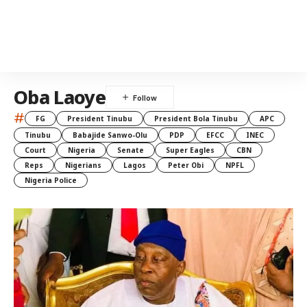
Oba Laoye
#
FG
President Tinubu
President Bola Tinubu
APC
Tinubu
Babajide Sanwo-Olu
PDP
EFCC
INEC
Court
Nigeria
Senate
Super Eagles
CBN
Reps
Nigerians
Lagos
Peter Obi
NPFL
Nigeria Police