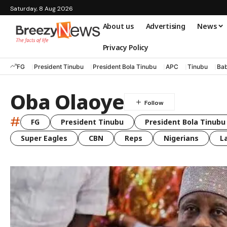
Saturday, 8 Aug 2026
About us
Advertising
News
Privacy Policy
FG
President Tinubu
President Bola Tinubu
APC
Tinubu
Bab
Oba Olaoye
#
FG
President Tinubu
President Bola Tinubu
Super Eagles
CBN
Reps
Nigerians
L