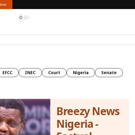
 Now
EFCC
INEC
Court
Nigeria
Senate
Breezy News
Nigeria -