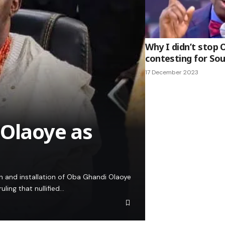
Why I didn’t stop
contesting for So
17 December 2023
 Olaoye as
on and installation of Oba Ghandi Olaoye
ling that nullified…