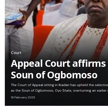
Court
Appeal Court affirms
Soun of Ogbomoso
The Court of Appeal sitting in Ibadan has upheld the selecti
as the Soun of Ogbomoso, Oyo State, overturning an earlier ru
18 February 2025