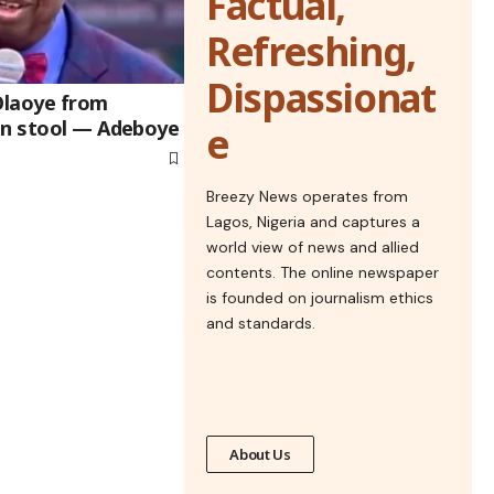
Factual,
Refreshing,
Dispassionat
 Olaoye from
un stool — Adeboye
e
Breezy News operates from
Lagos, Nigeria and captures a
world view of news and allied
contents. The online newspaper
is founded on journalism ethics
and standards.
About Us