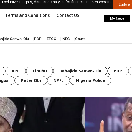
Exclusive insights, data, and analysis for financial market experts.
Explore
Terms and Conditions
Contact US
My News
ajide Sanwo-Olu
PDP
EFCC
INEC
Court
APC
Tinubu
Babajide Sanwo-Olu
PDP
agos
Peter Obi
NPFL
Nigeria Police