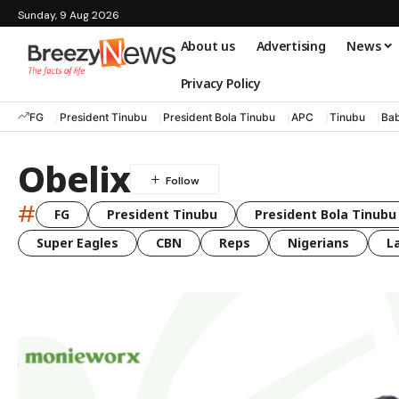
Sunday, 9 Aug 2026
About us
Advertising
News
Privacy Policy
FG
President Tinubu
President Bola Tinubu
APC
Tinubu
Bab
Obelix
#
FG
President Tinubu
President Bola Tinubu
Super Eagles
CBN
Reps
Nigerians
L