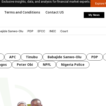
Exclusive insights, data, and analysis for financial market experts.
Explore
Terms and Conditions
Contact US
My News
ajide Sanwo-Olu
PDP
EFCC
INEC
Court
APC
Tinubu
Babajide Sanwo-Olu
PDP
agos
Peter Obi
NPFL
Nigeria Police