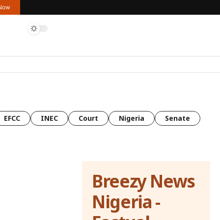
 Now
EFCC
INEC
Court
Nigeria
Senate
Breezy News
Nigeria -