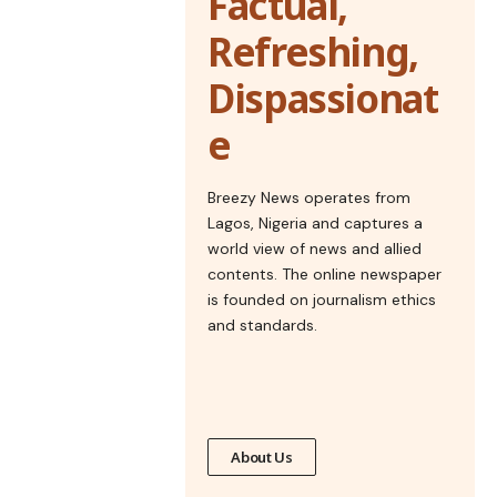
Factual,
Refreshing,
Dispassionat
e
Breezy News operates from
Lagos, Nigeria and captures a
world view of news and allied
contents. The online newspaper
is founded on journalism ethics
and standards.
About Us