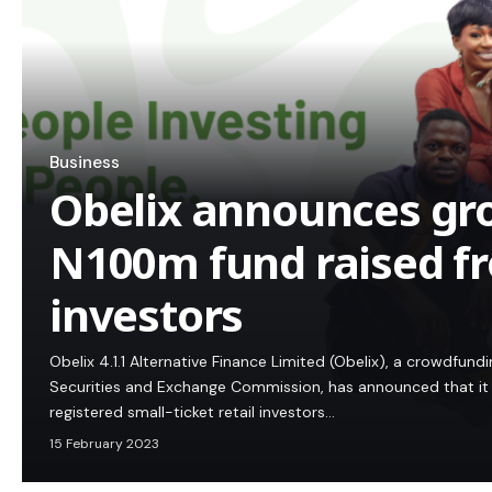
Business
Obelix announces gr
N100m fund raised fr
investors
Obelix 4.1.1 Alternative Finance Limited (Obelix), a crowdfund
Securities and Exchange Commission, has announced that it 
registered small-ticket retail investors…
15 February 2023