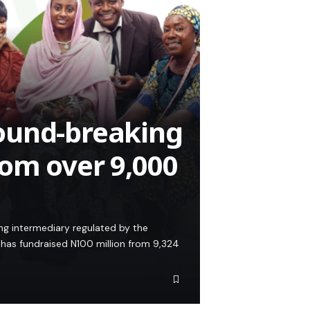
ound-breaking
om over 9,000
ing intermediary regulated by the
has fundraised N100 million from 9,324