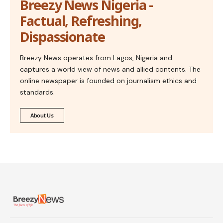
Breezy News Nigeria -
Factual, Refreshing,
Dispassionate
Breezy News operates from Lagos, Nigeria and
captures a world view of news and allied contents. The
online newspaper is founded on journalism ethics and
standards.
About Us