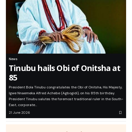
News
Tinubu hails Obi of Onitsha at
85
President Bola Tinubu congratulates the Obi of Onitsha, His Majesty,
Igwe Nnaemeka Alfred Achebe (Agbogidi), on his 85th birthday.
President Tinubu salutes the foremost traditional ruler in the South-
East, corporate…
21 June 2026