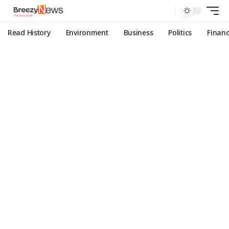
Read History
Environment
Business
Politics
Finan