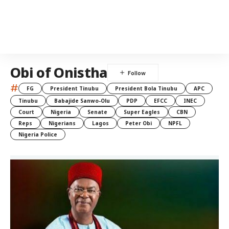
Obi of Onistha
#
FG
President Tinubu
President Bola Tinubu
APC
Tinubu
Babajide Sanwo-Olu
PDP
EFCC
INEC
Court
Nigeria
Senate
Super Eagles
CBN
Reps
Nigerians
Lagos
Peter Obi
NPFL
Nigeria Police