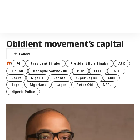
Obidient movement’s capital
#
FG
President Tinubu
President Bola Tinubu
APC
Tinubu
Babajide Sanwo-Olu
PDP
EFCC
INEC
Court
Nigeria
Senate
Super Eagles
CBN
Reps
Nigerians
Lagos
Peter Obi
NPFL
Nigeria Police