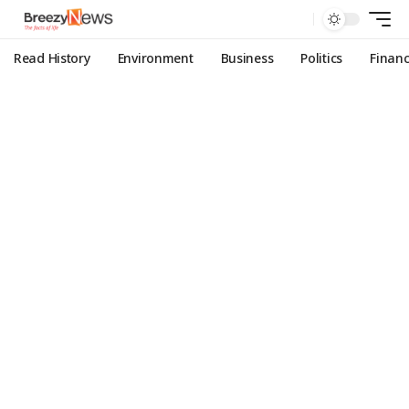
Read History
Environment
Business
Politics
Finan