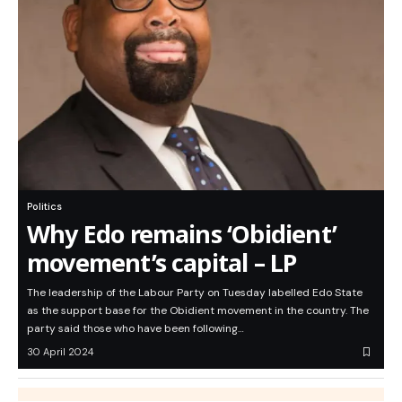
Politics
Why Edo remains ‘Obidient’
movement’s capital – LP
The leadership of the Labour Party on Tuesday labelled Edo State
as the support base for the Obidient movement in the country. The
party said those who have been following…
30 April 2024