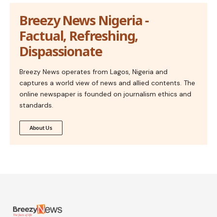
Breezy News Nigeria -
Factual, Refreshing,
Dispassionate
Breezy News operates from Lagos, Nigeria and
captures a world view of news and allied contents. The
online newspaper is founded on journalism ethics and
standards.
About Us