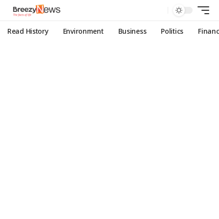
Read History
Environment
Business
Politics
Finan