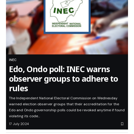
INEC
Edo, Ondo poll: INEC warns
observer groups to adhere to
rules
The Independent National Electoral Commission on Wednesday
warned election observer groups that their accreditation for the
Edo and Ondo governorship polls could be revoked anytime if found
violating its code…
17 July 2024