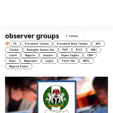
observer groups
#
FG
President Tinubu
President Bola Tinubu
APC
Tinubu
Babajide Sanwo-Olu
PDP
EFCC
INEC
Court
Nigeria
Senate
Super Eagles
CBN
Reps
Nigerians
Lagos
Peter Obi
NPFL
Nigeria Police