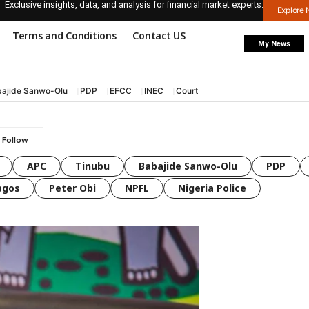
Exclusive insights, data, and analysis for financial market experts.
Explore
Terms and Conditions
Contact US
My News
ajide Sanwo-Olu
PDP
EFCC
INEC
Court
APC
Tinubu
Babajide Sanwo-Olu
PDP
agos
Peter Obi
NPFL
Nigeria Police