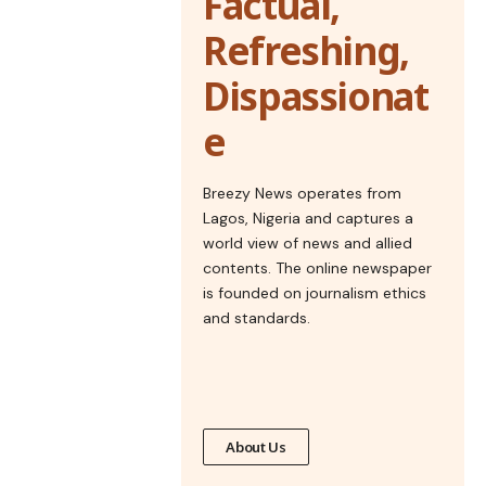
Factual,
Refreshing,
Dispassionat
e
Breezy News operates from
Lagos, Nigeria and captures a
world view of news and allied
contents. The online newspaper
is founded on journalism ethics
and standards.
About Us