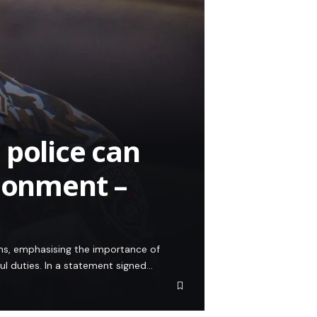
 police can
isonment –
zens, emphasising the importance of
ful duties. In a statement signed…