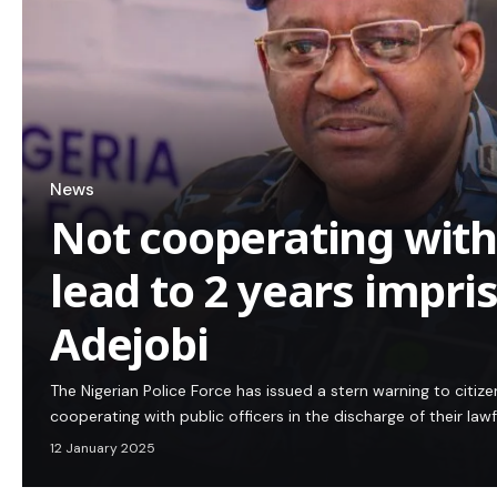
News
Not cooperating with
lead to 2 years impr
Adejobi
The Nigerian Police Force has issued a stern warning to citi
cooperating with public officers in the discharge of their law
12 January 2025