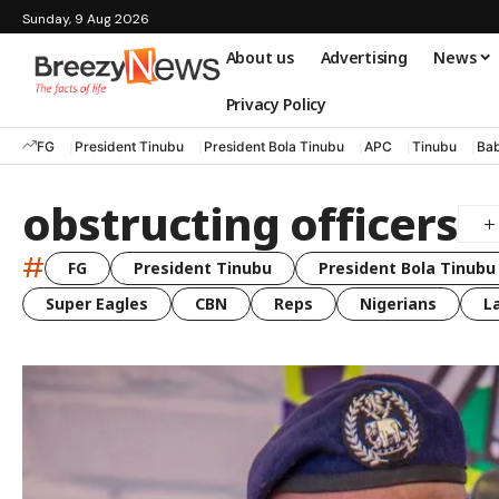
Sunday, 9 Aug 2026
About us
Advertising
News
Privacy Policy
FG
President Tinubu
President Bola Tinubu
APC
Tinubu
Bab
obstructing officers
#
FG
President Tinubu
President Bola Tinubu
Super Eagles
CBN
Reps
Nigerians
L