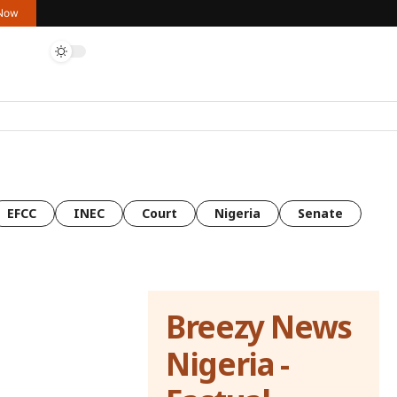
 Now
EFCC
INEC
Court
Nigeria
Senate
Breezy News
Nigeria -