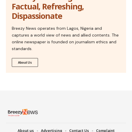
Factual, Refreshing,
Dispassionate
Breezy News operates from Lagos, Nigeria and
captures a world view of news and allied contents. The
online newspaper is founded on journalism ethics and
standards.
About Us
About us
Advertising
Contact Us
Complaint