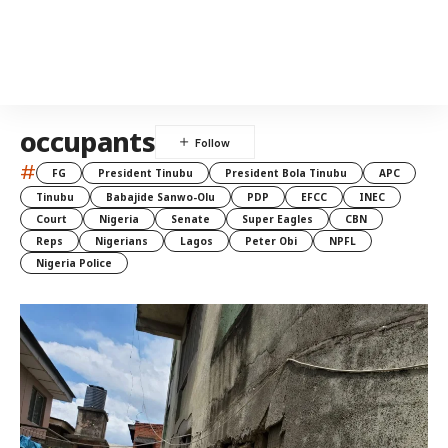
occupants
#
FG
President Tinubu
President Bola Tinubu
APC
Tinubu
Babajide Sanwo-Olu
PDP
EFCC
INEC
Court
Nigeria
Senate
Super Eagles
CBN
Reps
Nigerians
Lagos
Peter Obi
NPFL
Nigeria Police