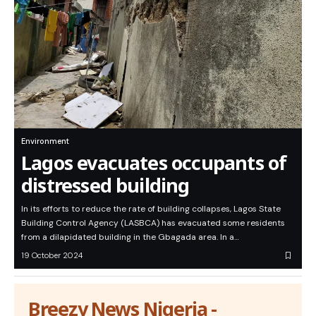
Environment
Lagos evacuates occupants of
distressed building
In its efforts to reduce the rate of building collapses, Lagos State
Building Control Agency (LASBCA) has evacuated some residents
from a dilapidated building in the Gbagada area. In a…
19 October 2024
Breezy News Nigeria -