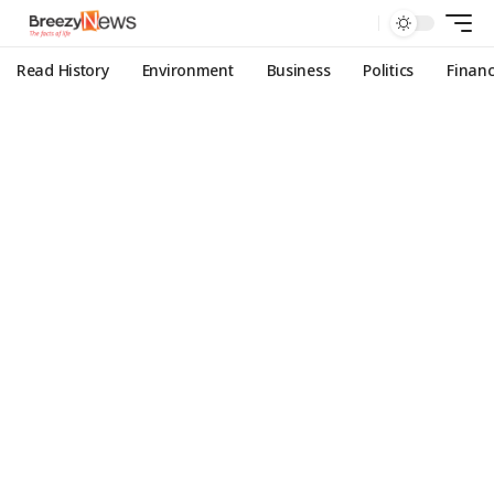
Read History
Environment
Business
Politics
Finan